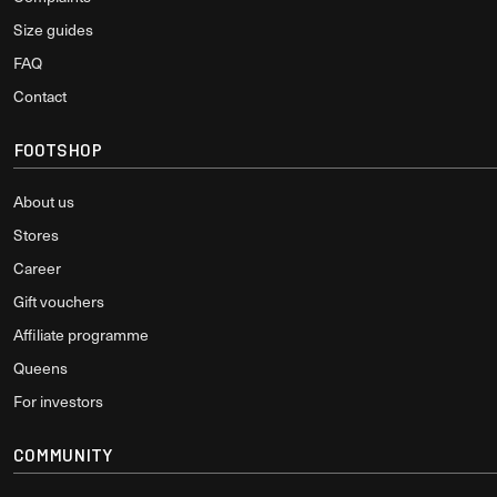
Size guides
FAQ
Contact
FOOTSHOP
About us
Stores
Career
Gift vouchers
Affiliate programme
Queens
For investors
COMMUNITY