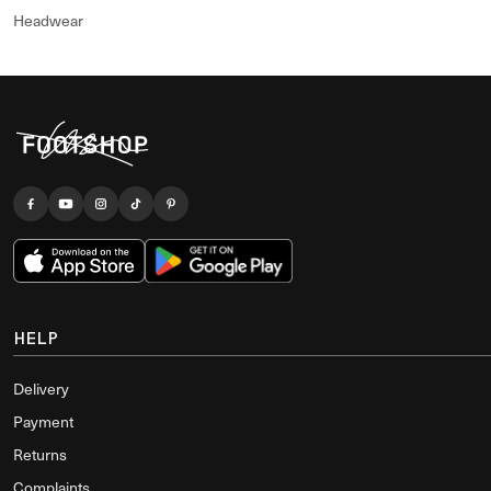
Headwear
HELP
Delivery
Payment
Returns
Complaints