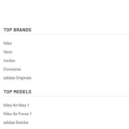
TOP BRANDS
Nike
Vans
Jordan
Converse
adidas Originals
TOP MODELS
Nike Air Max 1
Nike Air Force 1
adidas Samba