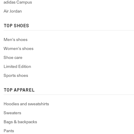
adidas Campus
Air Jordan
TOP SHOES
Men's shoes
Women's shoes
Shoe care
Limited Edition
Sports shoes
TOP APPAREL
Hoodies and sweatshirts
Sweaters
Bags & backpacks
Pants