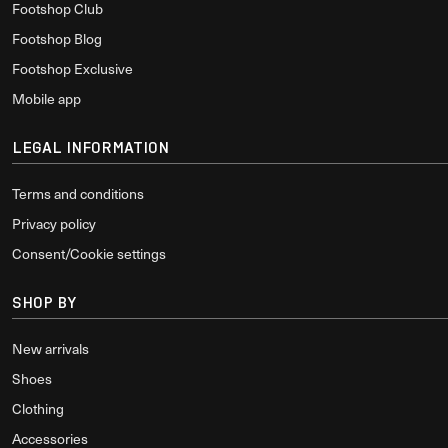
Footshop Club
Footshop Blog
Footshop Exclusive
Mobile app
LEGAL INFORMATION
Terms and conditions
Privacy policy
Consent/Cookie settings
SHOP BY
New arrivals
Shoes
Clothing
Accessories