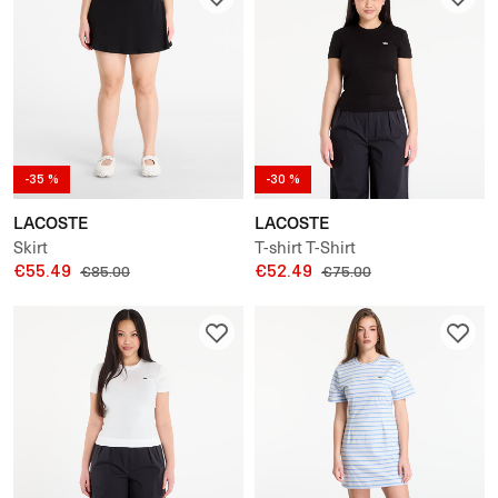
-35 %
-30 %
LACOSTE
LACOSTE
Skirt
T-shirt T-Shirt
€55.49
€52.49
€85.00
€75.00