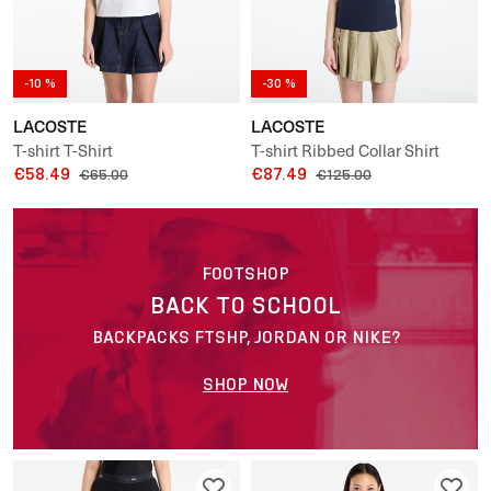
-10 %
-30 %
LACOSTE
LACOSTE
T-shirt T-Shirt
T-shirt Ribbed Collar Shirt
€58.49
€87.49
€65.00
€125.00
FOOTSHOP
BACK TO SCHOOL
BACKPACKS FTSHP, JORDAN OR NIKE?
SHOP NOW