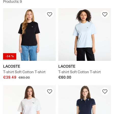
Products
:
9
-34 %
LACOSTE
LACOSTE
T-shirt Soft Cotton T-shirt
T-shirt Soft Cotton T-shirt
€39.49
€60.00
€60.00