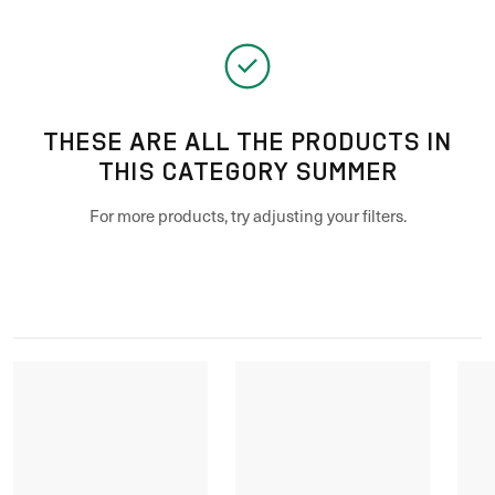
THESE ARE ALL THE PRODUCTS IN
THIS CATEGORY SUMMER
For more products, try adjusting your filters.