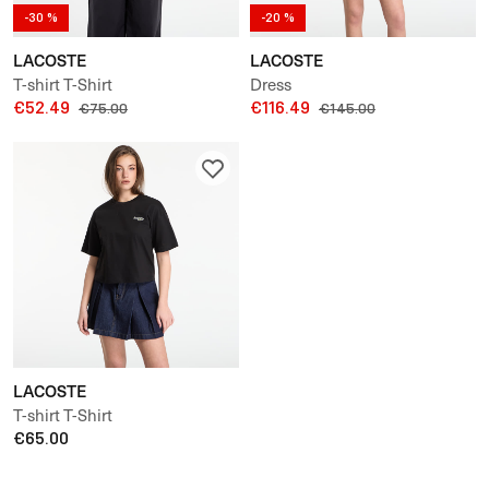
-30 %
-20 %
LACOSTE
LACOSTE
T-shirt T-Shirt
Dress
€52.49
€116.49
€75.00
€145.00
LACOSTE
T-shirt T-Shirt
€65.00