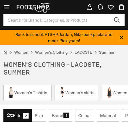
Back to school: FTSHP, Jordan, Nike backpacks and
more. Pick yours!
Women
Women's Clothing
LACOSTE
Summer
WOMEN'S CLOTHING - LACOSTE,
SUMMER
Women's T-shirts
Women's skirts
Women'
Filter
Size
Brand
Colour
Material
P
1
2