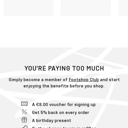
YOU'RE PAYING TOO MUCH
Simply become a member of
Footshop Club
and start
enjoying the benefits before you shop.
A €8.00 voucher for signing up
Get 5% back on every order
A birthday present