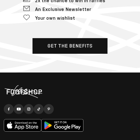
2x the chance to win in raffles
An Exclusive Newsletter
Your own wishlist
GET THE BENEFITS