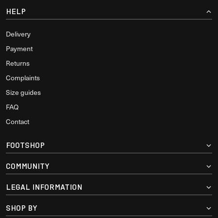
HELP
Delivery
Payment
Returns
Complaints
Size guides
FAQ
Contact
FOOTSHOP
COMMUNITY
LEGAL INFORMATION
SHOP BY