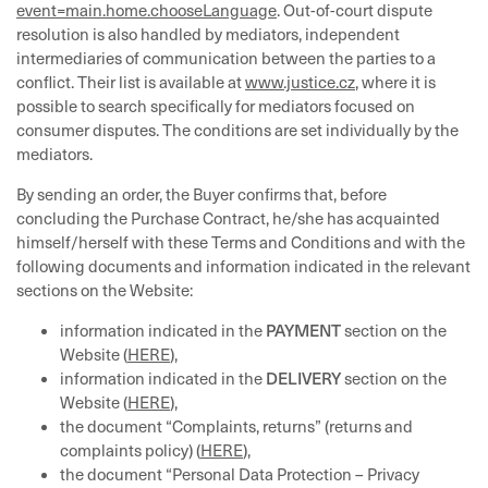
event=main.home.chooseLanguage
. Out-of-court dispute
resolution is also handled by mediators, independent
intermediaries of communication between the parties to a
conflict. Their list is available at
www.justice.cz
, where it is
possible to search specifically for mediators focused on
consumer disputes. The conditions are set individually by the
mediators.
By sending an order, the Buyer confirms that, before
concluding the Purchase Contract, he/she has acquainted
himself/herself with these Terms and Conditions and with the
following documents and information indicated in the relevant
sections on the Website:
PAYMENT
information indicated in the
section on the
Website (
HERE
),
DELIVERY
information indicated in the
section on the
Website (
HERE
),
the document “Complaints, returns” (returns and
complaints policy) (
HERE
),
the document “Personal Data Protection – Privacy