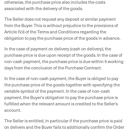
otherwise, the purchase price also includes the costs
associated with the delivery of the goods.
The Seller does not request any deposit or similar payment
from the Buyer. This is without prejudice to the provisions of
Article IV.6 of the Terms and Conditions regarding the
obligation to pay the purchase price of the goods in advance.
In the case of payment on delivery (cash on delivery), the
purchase price is due upon receipt of the goods. In the case of
non-cash payment, the purchase price is due within 5 working
days from the conclusion of the Purchase Contract.
In the case of non-cash payment, the Buyer is obliged to pay
the purchase price of the goods together with specifying the
variable symbol of the payment. In the case of non-cash
payment, the Buyer’s obligation to pay the purchase price is
fulfilled when the relevant amount is credited to the Seller’s
account.
The Seller is entitled, in particular if the purchase price is paid
on delivery and the Buyer fails to additionally confirm the Order