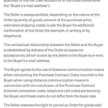
specified in his/her User Account or in the Order (hereinafter
the “Buyer’s e-mail address”).
The Seller is always entitled, depending on the nature of the
Order (quantity of goods, amount of the purchase price,
estimated shipping costs), to ask the Buyer for additional
confirmation of the Order (for example, in writing or by
telephone).
The contractual relationship between the Seller and the Buyer
is established by delivery of the Order acceptance
(acceptance), which is sent by the Seller to the Buyer by e-mail,
to the Buyer’s e-mail address.
The Buyer agrees to the use of distance communication means
when concluding the Purchase Contract. Costs incurred to the
Buyer when using distance communication means in
connection with the conclusion of the Purchase Contract
(internet connection costs, telephone call costs) are borne by
the Buyer, and these costs do not differ from the basic rate.
The Seller reserves the right to cancel an Order for goods sold