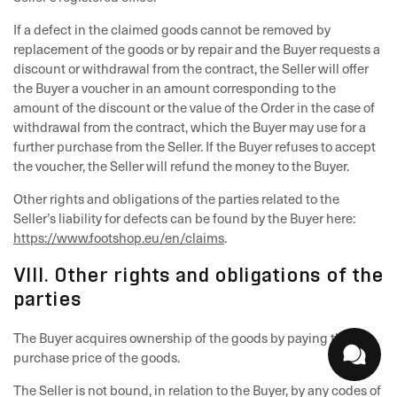
If a defect in the claimed goods cannot be removed by
replacement of the goods or by repair and the Buyer requests a
discount or withdrawal from the contract, the Seller will offer
the Buyer a voucher in an amount corresponding to the
amount of the discount or the value of the Order in the case of
withdrawal from the contract, which the Buyer may use for a
further purchase from the Seller. If the Buyer refuses to accept
the voucher, the Seller will refund the money to the Buyer.
Other rights and obligations of the parties related to the
Seller’s liability for defects can be found by the Buyer here:
https://www.footshop.eu/en/claims
.
VIII. Other rights and obligations of the
parties
The Buyer acquires ownership of the goods by paying the full
purchase price of the goods.
The Seller is not bound, in relation to the Buyer, by any codes of