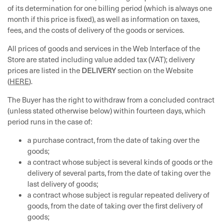
of its determination for one billing period (which is always one
month if this price is fixed), as well as information on taxes,
fees, and the costs of delivery of the goods or services.
All prices of goods and services in the Web Interface of the
Store are stated including value added tax (VAT); delivery
DELIVERY
prices are listed in the
section on the Website
(
HERE
).
The Buyer has the right to withdraw from a concluded contract
(unless stated otherwise below) within fourteen days, which
period runs in the case of:
a purchase contract, from the date of taking over the
goods;
a contract whose subject is several kinds of goods or the
delivery of several parts, from the date of taking over the
last delivery of goods;
a contract whose subject is regular repeated delivery of
goods, from the date of taking over the first delivery of
goods;