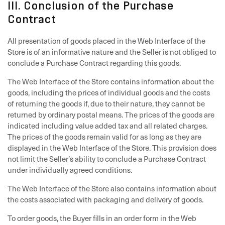
III. Conclusion of the Purchase
Contract
All presentation of goods placed in the Web Interface of the
Store is of an informative nature and the Seller is not obliged to
conclude a Purchase Contract regarding this goods.
The Web Interface of the Store contains information about the
goods, including the prices of individual goods and the costs
of returning the goods if, due to their nature, they cannot be
returned by ordinary postal means. The prices of the goods are
indicated including value added tax and all related charges.
The prices of the goods remain valid for as long as they are
displayed in the Web Interface of the Store. This provision does
not limit the Seller’s ability to conclude a Purchase Contract
under individually agreed conditions.
The Web Interface of the Store also contains information about
the costs associated with packaging and delivery of goods.
To order goods, the Buyer fills in an order form in the Web