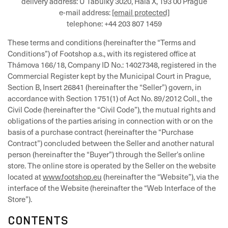
delivery address: U Tabulky 3020, Hala X, 193 00 Prague
e-mail address:
[email protected]
telephone: +44 203 807 1459
These terms and conditions (hereinafter the “Terms and
Conditions”) of Footshop a.s., with its registered office at
Thámova 166/18, Company ID No.: 14027348, registered in the
Commercial Register kept by the Municipal Court in Prague,
Section B, Insert 26841 (hereinafter the “Seller”) govern, in
accordance with Section 1751(1) of Act No. 89/2012 Coll., the
Civil Code (hereinafter the “Civil Code”), the mutual rights and
obligations of the parties arising in connection with or on the
basis of a purchase contract (hereinafter the “Purchase
Contract”) concluded between the Seller and another natural
person (hereinafter the “Buyer”) through the Seller’s online
store. The online store is operated by the Seller on the website
located at
www.footshop.eu
(hereinafter the “Website”), via the
interface of the Website (hereinafter the “Web Interface of the
Store”).
CONTENTS