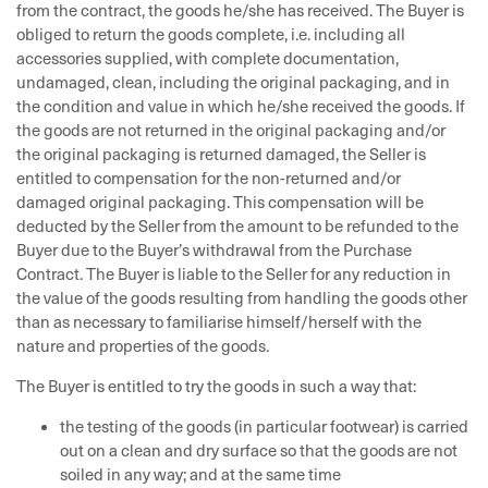
from the contract, the goods he/she has received. The Buyer is
obliged to return the goods complete, i.e. including all
accessories supplied, with complete documentation,
undamaged, clean, including the original packaging, and in
the condition and value in which he/she received the goods. If
the goods are not returned in the original packaging and/or
the original packaging is returned damaged, the Seller is
entitled to compensation for the non-returned and/or
damaged original packaging. This compensation will be
deducted by the Seller from the amount to be refunded to the
Buyer due to the Buyer’s withdrawal from the Purchase
Contract. The Buyer is liable to the Seller for any reduction in
the value of the goods resulting from handling the goods other
than as necessary to familiarise himself/herself with the
nature and properties of the goods.
The Buyer is entitled to try the goods in such a way that:
the testing of the goods (in particular footwear) is carried
out on a clean and dry surface so that the goods are not
soiled in any way; and at the same time