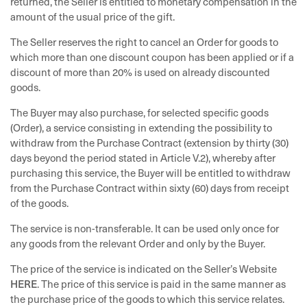
returned, the Seller is entitled to monetary compensation in the
amount of the usual price of the gift.
The Seller reserves the right to cancel an Order for goods to
which more than one discount coupon has been applied or if a
discount of more than 20% is used on already discounted
goods.
The Buyer may also purchase, for selected specific goods
(Order), a service consisting in extending the possibility to
withdraw from the Purchase Contract (extension by thirty (30)
days beyond the period stated in Article V.2), whereby after
purchasing this service, the Buyer will be entitled to withdraw
from the Purchase Contract within sixty (60) days from receipt
of the goods.
The service is non-transferable. It can be used only once for
any goods from the relevant Order and only by the Buyer.
The price of the service is indicated on the Seller’s Website
HERE
. The price of this service is paid in the same manner as
the purchase price of the goods to which this service relates.