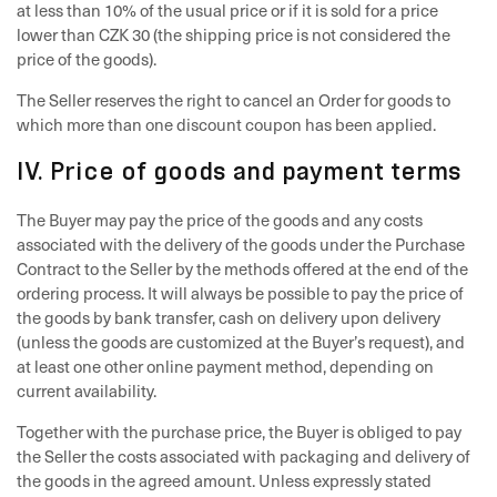
at less than 10% of the usual price or if it is sold for a price
lower than CZK 30 (the shipping price is not considered the
price of the goods).
The Seller reserves the right to cancel an Order for goods to
which more than one discount coupon has been applied.
IV. Price of goods and payment terms
The Buyer may pay the price of the goods and any costs
associated with the delivery of the goods under the Purchase
Contract to the Seller by the methods offered at the end of the
ordering process. It will always be possible to pay the price of
the goods by bank transfer, cash on delivery upon delivery
(unless the goods are customized at the Buyer’s request), and
at least one other online payment method, depending on
current availability.
Together with the purchase price, the Buyer is obliged to pay
the Seller the costs associated with packaging and delivery of
the goods in the agreed amount. Unless expressly stated