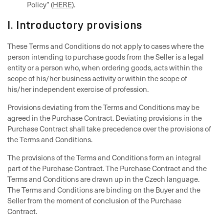
Policy” (
HERE
).
I. Introductory provisions
These Terms and Conditions do not apply to cases where the
person intending to purchase goods from the Seller is a legal
entity or a person who, when ordering goods, acts within the
scope of his/her business activity or within the scope of
his/her independent exercise of profession.
Provisions deviating from the Terms and Conditions may be
agreed in the Purchase Contract. Deviating provisions in the
Purchase Contract shall take precedence over the provisions of
the Terms and Conditions.
The provisions of the Terms and Conditions form an integral
part of the Purchase Contract. The Purchase Contract and the
Terms and Conditions are drawn up in the Czech language.
The Terms and Conditions are binding on the Buyer and the
Seller from the moment of conclusion of the Purchase
Contract.