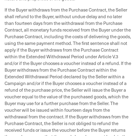
If the Buyer withdraws from the Purchase Contract, the Seller
shall refund to the Buyer, without undue delay and no later
than fourteen days from the withdrawal from the Purchase
Contract, all monetary funds received from the Buyer under the
Purchase Contract, including the costs of delivering the goods,
using the same payment method. The first sentence shall not
apply if the Buyer withdraws from the Purchase Contract
within the Extended Withdrawal Period under Article V.3
and/or if the Buyer chooses a voucher instead of a refund. If the
Buyer withdraws from the Purchase Contract within the
Extended Withdrawal Period declared by the Seller within a
Campaign and/or if the Buyer chooses a voucher instead of a
refund of the purchase price, the Seller will issue the Buyer a
voucher equal to the value of the purchased goods, which the
Buyer may use for a further purchase from the Seller. The
voucher will be issued within fourteen days from the
withdrawal from the contract. If the Buyer withdraws from the
Purchase Contract, the Seller is not obliged to refund the
received funds or issue the voucher before the Buyer returns