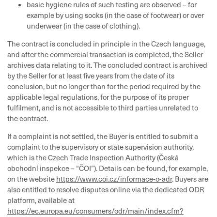
basic hygiene rules of such testing are observed – for
example by using socks (in the case of footwear) or over
underwear (in the case of clothing).
The contract is concluded in principle in the Czech language,
and after the commercial transaction is completed, the Seller
archives data relating to it. The concluded contract is archived
by the Seller for at least five years from the date of its
conclusion, but no longer than for the period required by the
applicable legal regulations, for the purpose of its proper
fulfilment, and is not accessible to third parties unrelated to
the contract.
If a complaint is not settled, the Buyer is entitled to submit a
complaint to the supervisory or state supervision authority,
which is the Czech Trade Inspection Authority (Česká
obchodní inspekce – “ČOI”). Details can be found, for example,
on the website
https://www.coi.cz/informace-o-adr
. Buyers are
also entitled to resolve disputes online via the dedicated ODR
platform, available at
https://ec.europa.eu/consumers/odr/main/index.cfm?