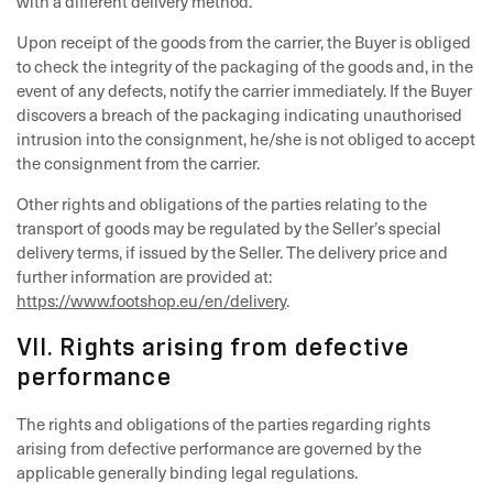
with a different delivery method.
Upon receipt of the goods from the carrier, the Buyer is obliged
to check the integrity of the packaging of the goods and, in the
event of any defects, notify the carrier immediately. If the Buyer
discovers a breach of the packaging indicating unauthorised
intrusion into the consignment, he/she is not obliged to accept
the consignment from the carrier.
Other rights and obligations of the parties relating to the
transport of goods may be regulated by the Seller’s special
delivery terms, if issued by the Seller. The delivery price and
further information are provided at:
https://www.footshop.eu/en/delivery
.
VII. Rights arising from defective
performance
The rights and obligations of the parties regarding rights
arising from defective performance are governed by the
applicable generally binding legal regulations.