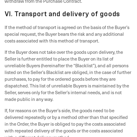
withdraw from the Purchase Contract.
VI. Transport and delivery of goods
If the method of transport is agreed on the basis of the Buyer’s
special request, the Buyer bears the risk and any additional
costs associated with this method of transport.
If the Buyer does not take over the goods upon delivery, the
Seller is further entitled to place the Buyer on its list of
unreliable Buyers (hereinafter the “Blacklist”), and all persons
listed on the Seller’s Blacklist are obliged, in the case of further
purchases, to pay for the ordered goods before they are
dispatched. This list of unreliable Buyers is maintained by the
Seller, serves only for the Seller’s internal needs, and is not
made public in any way.
If, for reasons on the Buyer’s side, the goods need to be
delivered repeatedly or by a method other than that specified
in the Order, the Buyer is obliged to pay the costs associated
with repeated delivery of the goods or the costs associated