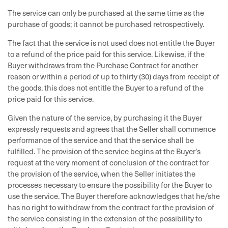
The service can only be purchased at the same time as the
purchase of goods; it cannot be purchased retrospectively.
The fact that the service is not used does not entitle the Buyer
to a refund of the price paid for this service. Likewise, if the
Buyer withdraws from the Purchase Contract for another
reason or within a period of up to thirty (30) days from receipt of
the goods, this does not entitle the Buyer to a refund of the
price paid for this service.
Given the nature of the service, by purchasing it the Buyer
expressly requests and agrees that the Seller shall commence
performance of the service and that the service shall be
fulfilled. The provision of the service begins at the Buyer’s
request at the very moment of conclusion of the contract for
the provision of the service, when the Seller initiates the
processes necessary to ensure the possibility for the Buyer to
use the service. The Buyer therefore acknowledges that he/she
has no right to withdraw from the contract for the provision of
the service consisting in the extension of the possibility to