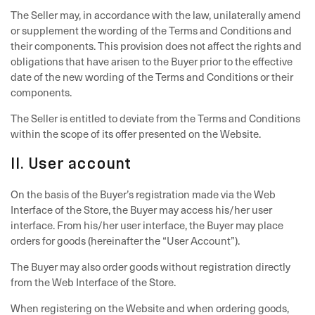
The Seller may, in accordance with the law, unilaterally amend
or supplement the wording of the Terms and Conditions and
their components. This provision does not affect the rights and
obligations that have arisen to the Buyer prior to the effective
date of the new wording of the Terms and Conditions or their
components.
The Seller is entitled to deviate from the Terms and Conditions
within the scope of its offer presented on the Website.
II. User account
On the basis of the Buyer’s registration made via the Web
Interface of the Store, the Buyer may access his/her user
interface. From his/her user interface, the Buyer may place
orders for goods (hereinafter the “User Account”).
The Buyer may also order goods without registration directly
from the Web Interface of the Store.
When registering on the Website and when ordering goods,