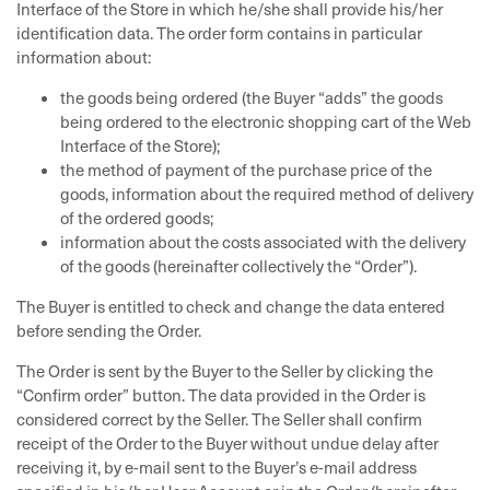
Interface of the Store in which he/she shall provide his/her
identification data. The order form contains in particular
information about:
the goods being ordered (the Buyer “adds” the goods
being ordered to the electronic shopping cart of the Web
Interface of the Store);
the method of payment of the purchase price of the
goods, information about the required method of delivery
of the ordered goods;
information about the costs associated with the delivery
of the goods (hereinafter collectively the “Order”).
The Buyer is entitled to check and change the data entered
before sending the Order.
The Order is sent by the Buyer to the Seller by clicking the
“Confirm order” button. The data provided in the Order is
considered correct by the Seller. The Seller shall confirm
receipt of the Order to the Buyer without undue delay after
receiving it, by e-mail sent to the Buyer’s e-mail address