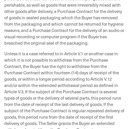
perishable, as well as goods that were irreversibly mixed with
other goods after delivery, a Purchase Contract for the delivery
of goods in sealed packaging which the Buyer has removed
from the packaging and which cannot be returned for hygiene
reasons, and a Purchase Contract for the delivery of an audio or
visual recording or computer program if the Buyer has
breached the original seal of the packaging.
Unless it is a case referred to in Article V.1 or another case in
which it is not possible to withdraw from the Purchase
Contract, the Buyer has the right to withdraw from the
Purchase Contract within fourteen (14) days of receipt of the
goods, or within a longer period according to Article V.12
and/or within the extended withdrawal period as defined in
Article V.3. If the subject of the Purchase Contract is several
types of goods or the delivery of several parts, this period runs
from the date of receipt of the last delivery of goods. If the
subject of the Purchase Contract is regular repeated delivery of
goods, this period runs from the date of receipt of the first
delivery of goods. The Seller grants the Buyer an extended