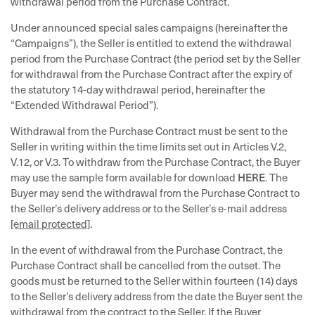
withdrawal period from the Purchase Contract.
Under announced special sales campaigns (hereinafter the
“Campaigns”), the Seller is entitled to extend the withdrawal
period from the Purchase Contract (the period set by the Seller
for withdrawal from the Purchase Contract after the expiry of
the statutory 14-day withdrawal period, hereinafter the
“Extended Withdrawal Period”).
Withdrawal from the Purchase Contract must be sent to the
Seller in writing within the time limits set out in Articles V.2,
V.12, or V.3. To withdraw from the Purchase Contract, the Buyer
HERE
may use the sample form available for download
. The
Buyer may send the withdrawal from the Purchase Contract to
the Seller’s delivery address or to the Seller’s e-mail address
[email protected]
.
In the event of withdrawal from the Purchase Contract, the
Purchase Contract shall be cancelled from the outset. The
goods must be returned to the Seller within fourteen (14) days
to the Seller’s delivery address from the date the Buyer sent the
withdrawal from the contract to the Seller. If the Buyer