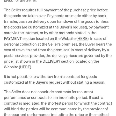
favour of the Seller.
The Seller requires full payment of the purchase price before
the goods are taken over. Payments are made either by bank
transfer, cash on delivery upon handover of the goods (unless
the goods are customized at the Buyer’s request), by payment
card via the internet, or by other methods stated in the
PAYMENT
section located on the Website (
HERE
). In case of
personal collection at the Seller’s premises, the Buyer bears the
cost of travel to and from the premises. In case of delivery by a
postal services provider, the delivery prices are governed by the
DELIVERY
price list shown in the
section located on the
Website (
HERE
).
It is not possible to withdraw from a contract for goods
customized at the Buyer’s request without stating a reason.
The Seller does not conclude contracts for recurrent
performance or contracts for an indefinite period. If such a
contract is mediated, the shortest period for which the contract
will bind the parties will be communicated by the provider of
the recurrent performance, including the price or the method