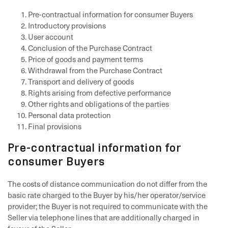
Pre-contractual information for consumer Buyers
Introductory provisions
User account
Conclusion of the Purchase Contract
Price of goods and payment terms
Withdrawal from the Purchase Contract
Transport and delivery of goods
Rights arising from defective performance
Other rights and obligations of the parties
Personal data protection
Final provisions
Pre-contractual information for
consumer Buyers
The costs of distance communication do not differ from the
basic rate charged to the Buyer by his/her operator/service
provider; the Buyer is not required to communicate with the
Seller via telephone lines that are additionally charged in