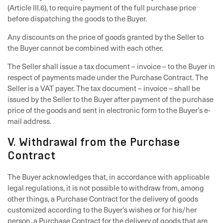
(Article III.6), to require payment of the full purchase price
before dispatching the goods to the Buyer.
Any discounts on the price of goods granted by the Seller to
the Buyer cannot be combined with each other.
The Seller shall issue a tax document – invoice – to the Buyer in
respect of payments made under the Purchase Contract. The
Seller is a VAT payer. The tax document – invoice – shall be
issued by the Seller to the Buyer after payment of the purchase
price of the goods and sent in electronic form to the Buyer’s e-
mail address.
V. Withdrawal from the Purchase
Contract
The Buyer acknowledges that, in accordance with applicable
legal regulations, it is not possible to withdraw from, among
other things, a Purchase Contract for the delivery of goods
customized according to the Buyer’s wishes or for his/her
person, a Purchase Contract for the delivery of goods that are