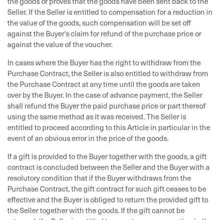
the goods or proves that the goods have been sent back to the
Seller. If the Seller is entitled to compensation for a reduction in
the value of the goods, such compensation will be set off
against the Buyer’s claim for refund of the purchase price or
against the value of the voucher.
In cases where the Buyer has the right to withdraw from the
Purchase Contract, the Seller is also entitled to withdraw from
the Purchase Contract at any time until the goods are taken
over by the Buyer. In the case of advance payment, the Seller
shall refund the Buyer the paid purchase price or part thereof
using the same method as it was received. The Seller is
entitled to proceed according to this Article in particular in the
event of an obvious error in the price of the goods.
If a gift is provided to the Buyer together with the goods, a gift
contract is concluded between the Seller and the Buyer with a
resolutory condition that if the Buyer withdraws from the
Purchase Contract, the gift contract for such gift ceases to be
effective and the Buyer is obliged to return the provided gift to
the Seller together with the goods. If the gift cannot be