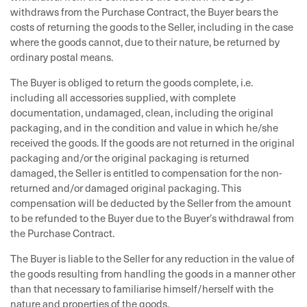
withdraws from the Purchase Contract, the Buyer bears the
costs of returning the goods to the Seller, including in the case
where the goods cannot, due to their nature, be returned by
ordinary postal means.
The Buyer is obliged to return the goods complete, i.e.
including all accessories supplied, with complete
documentation, undamaged, clean, including the original
packaging, and in the condition and value in which he/she
received the goods. If the goods are not returned in the original
packaging and/or the original packaging is returned
damaged, the Seller is entitled to compensation for the non-
returned and/or damaged original packaging. This
compensation will be deducted by the Seller from the amount
to be refunded to the Buyer due to the Buyer’s withdrawal from
the Purchase Contract.
The Buyer is liable to the Seller for any reduction in the value of
the goods resulting from handling the goods in a manner other
than that necessary to familiarise himself/herself with the
nature and properties of the goods.