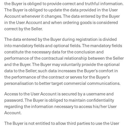
the Buyer is obliged to provide correct and truthful information.
The Buyer is obliged to update the data provided in the User
Account whenever it changes. The data entered by the Buyer
in the User Account and when ordering goods is considered
correct by the Seller.
The data entered by the Buyer during registration is divided
into mandatory fields and optional fields. The mandatory fields
constitute the necessary data for the conclusion and
performance of the contractual relationship between the Seller
and the Buyer. The Buyer may voluntarily provide the optional
data to the Seller; such data increases the Buyer’s comfort in
the performance of the contract or serves for the Buyer’s
personalisation to better target commercial communications.
Access to the User Account is secured by a username and
password. The Buyer is obliged to maintain confidentiality
regarding the information necessary to access his/her User
Account.
The Buyer is not entitled to allow third parties to use the User