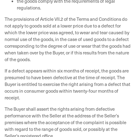
the goods comply with the requirements of legal
regulations.
The provisions of Article VII.2 of the Terms and Conditions do
not apply to goods sold at a lower price due to a defect for
which the lower price was agreed, to wear and tear caused by
normal use of the goods, in the case of used goods to a defect
corresponding to the degree of use or wear that the goods had
when taken over by the Buyer, or if this results from the nature
of the goods.
If a defect appears within six months of receipt, the goods are
presumed to have been defective at the time of receipt. The
Buyer is entitled to exercise the right arising from a defect that
occurs in consumer goods within twenty-four months of
receipt.
The Buyer shall assert the rights arising from defective
performance with the Seller at the address of the Seller’s
premises where the acceptance of the complaint is possible
with regard to the range of goods sold, or possibly at the
Seller’s registered office.