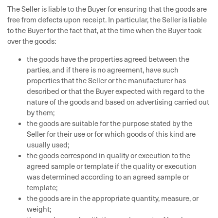
The Seller is liable to the Buyer for ensuring that the goods are
free from defects upon receipt. In particular, the Seller is liable
to the Buyer for the fact that, at the time when the Buyer took
over the goods:
the goods have the properties agreed between the
parties, and if there is no agreement, have such
properties that the Seller or the manufacturer has
described or that the Buyer expected with regard to the
nature of the goods and based on advertising carried out
by them;
the goods are suitable for the purpose stated by the
Seller for their use or for which goods of this kind are
usually used;
the goods correspond in quality or execution to the
agreed sample or template if the quality or execution
was determined according to an agreed sample or
template;
the goods are in the appropriate quantity, measure, or
weight;