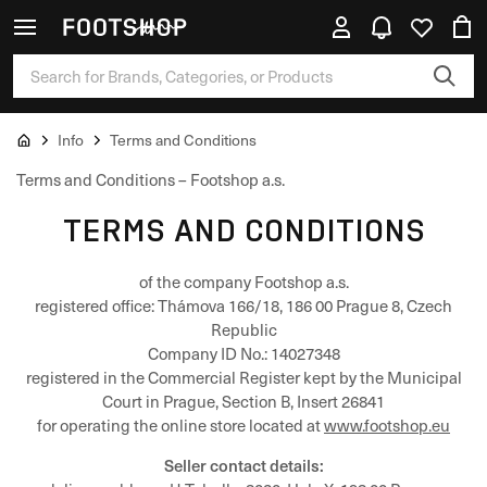
Info
Terms and Conditions
Terms and Conditions – Footshop a.s.
TERMS AND CONDITIONS
of the company Footshop a.s.
registered office: Thámova 166/18, 186 00 Prague 8, Czech
Republic
Company ID No.: 14027348
registered in the Commercial Register kept by the Municipal
Court in Prague, Section B, Insert 26841
for operating the online store located at
www.footshop.eu
Seller contact details: