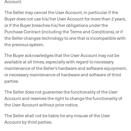
Account.
The Seller may cancel the User Account, in particular if the
Buyer does not use his/her User Account for more than 2 years,
or if the Buyer breaches his/her obligations under the
Purchase Contract (including the Terms and Conditions), or if
the Seller changes technology to one that is incompatible with
the previous system.
The Buyer acknowledges that the User Account may not be
available at all times, especially with regard to necessary
maintenance of the Seller’s hardware and software equipment,
or necessary maintenance of hardware and software of third
parties.
The Seller does not guarantee the functionality of the User
Account and reserves the right to change the functionality of
the User Account without prior notice.
The Seller shall not be liable for any misuse of the User
Account by third parties.