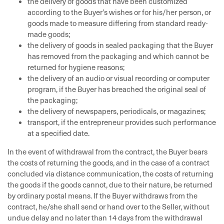
the delivery of goods that have been customized
according to the Buyer’s wishes or for his/her person, or
goods made to measure differing from standard ready-
made goods;
the delivery of goods in sealed packaging that the Buyer
has removed from the packaging and which cannot be
returned for hygiene reasons;
the delivery of an audio or visual recording or computer
program, if the Buyer has breached the original seal of
the packaging;
the delivery of newspapers, periodicals, or magazines;
transport, if the entrepreneur provides such performance
at a specified date.
In the event of withdrawal from the contract, the Buyer bears
the costs of returning the goods, and in the case of a contract
concluded via distance communication, the costs of returning
the goods if the goods cannot, due to their nature, be returned
by ordinary postal means. If the Buyer withdraws from the
contract, he/she shall send or hand over to the Seller, without
undue delay and no later than 14 days from the withdrawal