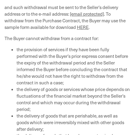
and such withdrawal must be sent to the Seller’s delivery
address or to the e-mail address:
[email protected]
. To
withdraw from the Purchase Contract, the Buyer may use the
sample form available for download
HERE
.
The Buyer cannot withdraw from a contract for:
the provision of services if they have been fully
performed with the Buyer’s prior express consent before
the expiry of the withdrawal period and the Seller
informed the Buyer before concluding the contract that
he/she would not have the right to withdraw from the
contract in such a case;
the delivery of goods or services whose price depends on
fluctuations of the financial market beyond the Seller’s
control and which may occur during the withdrawal
period;
the delivery of goods that are perishable, as well as
goods which were irreversibly mixed with other goods
after delivery;