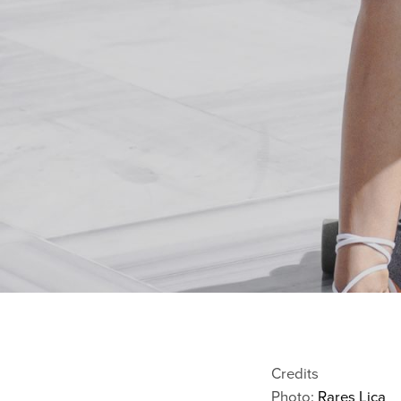
Credits
Photo:
Rares Lica