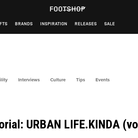
FTS
BRANDS
INSPIRATION
RELEASES
SALE
lity
Interviews
Culture
Tips
Events
torial: URBAN LIFE.KINDA (vol