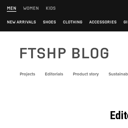
Skip
MEN
WOMEN
KIDS
to
content
NEW ARRIVALS
SHOES
CLOTHING
ACCESSORIES
GI
FTSHP blog
Projects
Editorials
Product story
Sustainabi
Edi