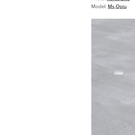
Model:
Ms,Opiu