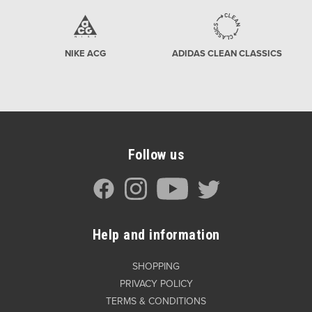
NIKE ACG
ADIDAS CLEAN CLASSICS
Follow us
Help and information
SHOPPING
PRIVACY POLICY
TERMS & CONDITIONS