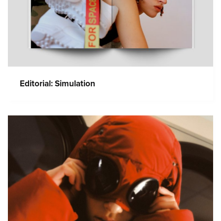
Editorial: Simulation