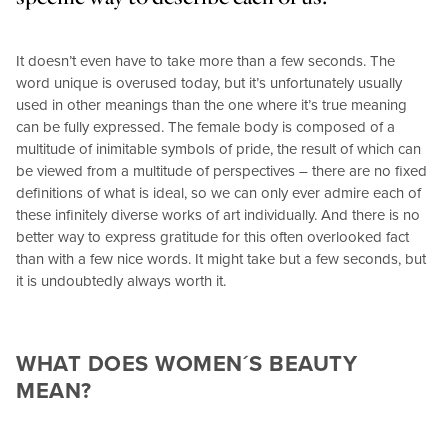
It doesn’t even have to take more than a few seconds. The
word unique is overused today, but it’s unfortunately usually
used in other meanings than the one where it’s true meaning
can be fully expressed. The female body is composed of a
multitude of inimitable symbols of pride, the result of which can
be viewed from a multitude of perspectives – there are no fixed
definitions of what is ideal, so we can only ever admire each of
these infinitely diverse works of art individually. And there is no
better way to express gratitude for this often overlooked fact
than with a few nice words. It might take but a few seconds, but
it is undoubtedly always worth it.
WHAT DOES WOMEN´S BEAUTY
MEAN?