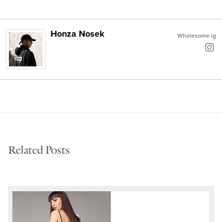
Honza Nosek
Wholesome ig
Related Posts