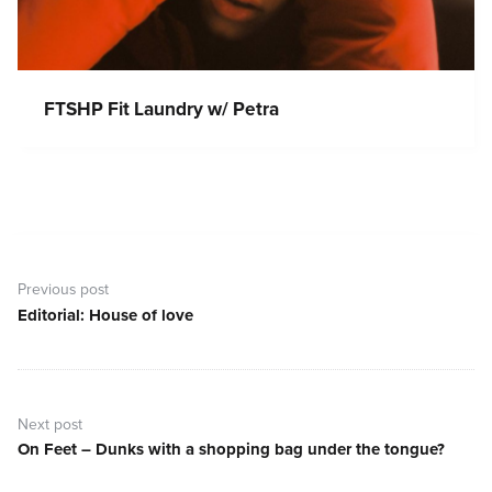
FTSHP Fit Laundry w/ Petra
Post
navigation
Previous post
Editorial: House of love
Previous
post:
Next post
On Feet – Dunks with a shopping bag under the tongue?
Next
post: