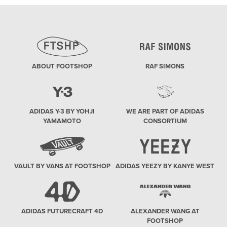
ABOUT FOOTSHOP
RAF SIMONS
ADIDAS Y-3 BY YOHJI
WE ARE PART OF ADIDAS
YAMAMOTO
CONSORTIUM
VAULT BY VANS AT FOOTSHOP
ADIDAS YEEZY BY KANYE WEST
ADIDAS FUTURECRAFT 4D
ALEXANDER WANG AT
FOOTSHOP