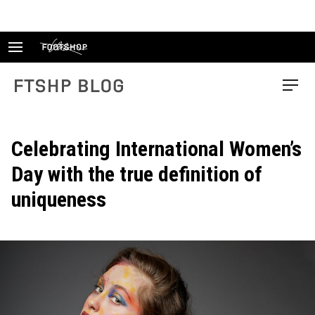
Skip
to
content
FTSHP blog
Menu
Celebrating International Women’s
Day with the true definition of
uniqueness