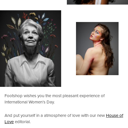
Footshop wishes you the most pleasant experience of
International Women’s Day.
And put yourself in a atmosphere of love with our new
House of
Love
editorial.