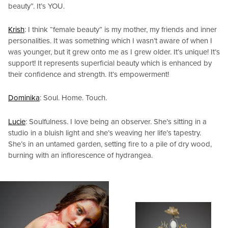
beauty”. It’s YOU.
Krish
: I think “female beauty” is my mother, my friends and inner
personalities. It was something which I wasn’t aware of when I
was younger, but it grew onto me as I grew older. It’s unique! It’s
support! It represents superficial beauty which is enhanced by
their confidence and strength. It’s empowerment!
Dominika
: Soul. Home. Touch.
Lucie
: Soulfulness. I love being an observer. She’s sitting in a
studio in a bluish light and she’s weaving her life’s tapestry.
She’s in an untamed garden, setting fire to a pile of dry wood,
burning with an inflorescence of hydrangea.