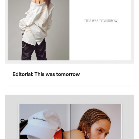
Editorial: This was tomorrow