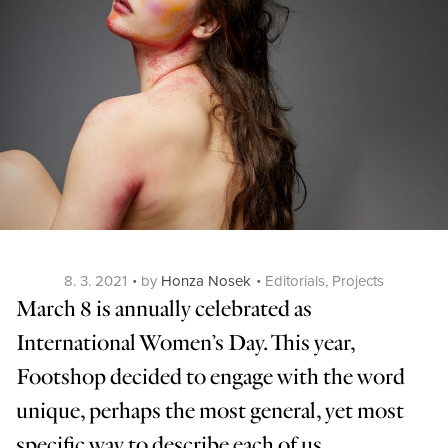
Posted
Categories
8. 3. 2021
by
Honza Nosek
Editorials
,
Projects
on
March 8 is annually celebrated as
International Women’s Day. This year,
Footshop decided to engage with the word
unique, perhaps the most general, yet most
specific way to describe each of us.