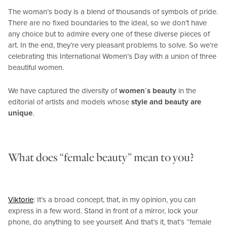
The woman’s body is a blend of thousands of symbols of pride.
There are no fixed boundaries to the ideal, so we don’t have
any choice but to admire every one of these diverse pieces of
art. In the end, they’re very pleasant problems to solve. So we’re
celebrating this International Women’s Day with a union of three
beautiful women.
We have captured the diversity of
women´s beauty
in the
editorial of artists and models whose
style and beauty are
unique
.
What does “female beauty” mean to you?
Viktorie
: It’s a broad concept, that, in my opinion, you can
express in a few word. Stand in front of a mirror, lock your
phone, do anything to see yourself. And that’s it, that’s “female