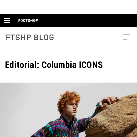
Skip
to
content
FTSHP blog
Menu
Editorial: Columbia ICONS