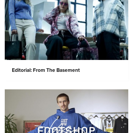
Editorial: From The Basement