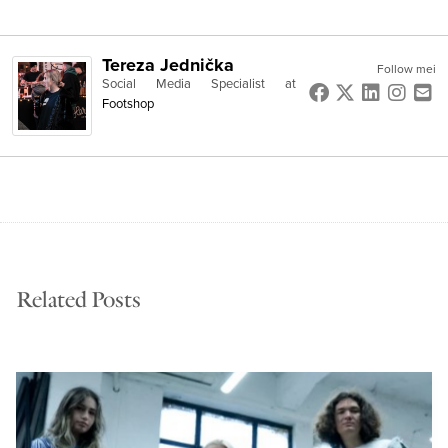
Tereza Jednička
Follow mei
Social Media Specialist
at
Footshop
Related Posts