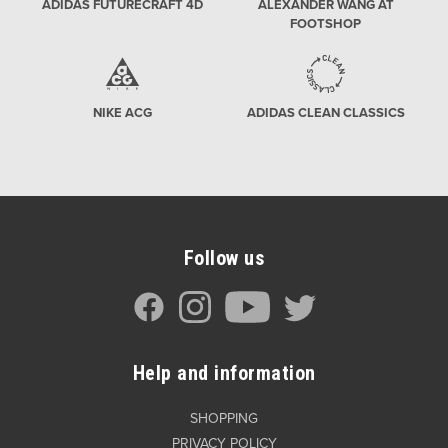
ADIDAS FUTURECRAFT 4D
ALEXANDER WANG AT
FOOTSHOP
NIKE ACG
ADIDAS CLEAN CLASSICS
Follow us
Help and information
SHOPPING
PRIVACY POLICY