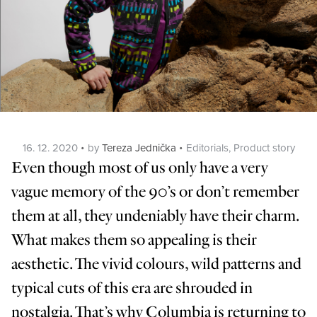
Posted
Categories
16. 12. 2020
by
Tereza Jednička
Editorials
,
Product story
on
Even though most of us only have a very
vague memory of the 90’s or don’t remember
them at all, they undeniably have their charm.
What makes them so appealing is their
aesthetic. The vivid colours, wild patterns and
typical cuts of this era are shrouded in
nostalgia. That’s why Columbia is returning to