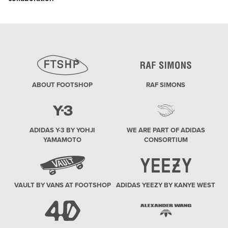
post:
ABOUT FOOTSHOP
RAF SIMONS
ADIDAS Y-3 BY YOHJI
WE ARE PART OF ADIDAS
YAMAMOTO
CONSORTIUM
VAULT BY VANS AT FOOTSHOP
ADIDAS YEEZY BY KANYE WEST