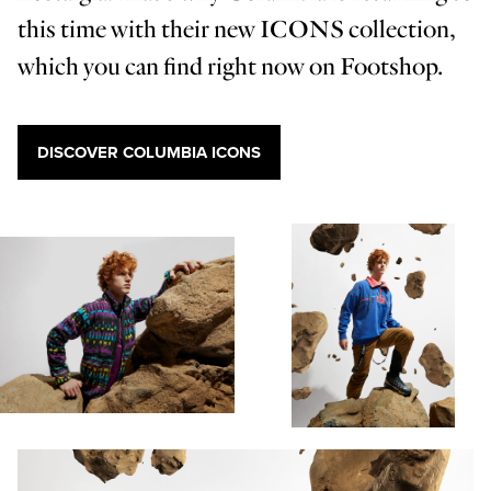
this time with their new ICONS collection,
which you can find right now on Footshop.
DISCOVER COLUMBIA ICONS