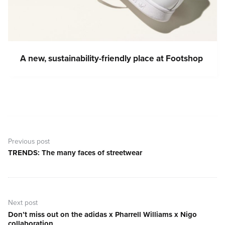
A new, sustainability-friendly place at Footshop
Post
navigation
Previous post
TRENDS: The many faces of streetwear
Previous
post:
Next post
Don’t miss out on the adidas x Pharrell Williams x Nigo
Next
collaboration