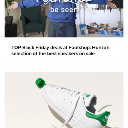
TOP Black Friday deals at Footshop: Honza’s
selection of the best sneakers on sale