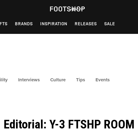
FTS
BRANDS
INSPIRATION
RELEASES
SALE
lity
Interviews
Culture
Tips
Events
Editorial: Y-3 FTSHP ROOM