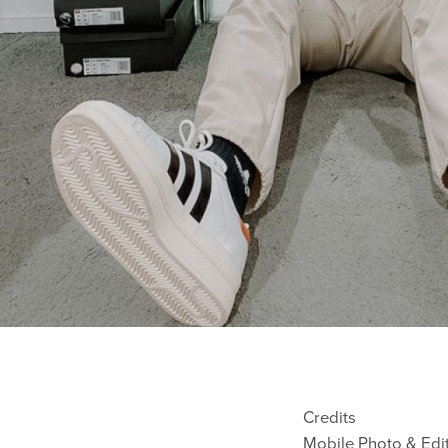
Credits
Mobile Photo & Edi