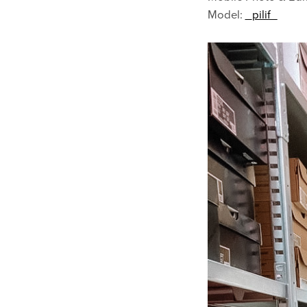
Model:
_pilif_