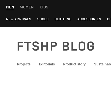
Skip
MEN
WOMEN
KIDS
to
content
NEW ARRIVALS
SHOES
CLOTHING
ACCESSORIES
GI
FTSHP blog
Projects
Editorials
Product story
Sustainabi