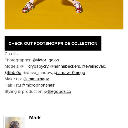
CHECK OUT FOOTSHOP PRIDE COLLECTION
Credits:
Photographer:
@viktor_galos
Models:
@__crybabycry
,
@hannabeckers
,
@evelinovak
,
@lilabl0o
, @dave_madow,
@lauraw_0mega
Make up:
@emmaxnagy
Hair: Istu
@microphonehair
Styling & production:
@thegoods.co
Mark