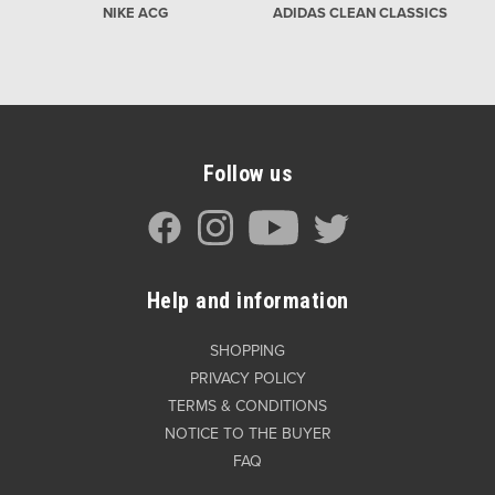
NIKE ACG
ADIDAS CLEAN CLASSICS
Follow us
Help and information
SHOPPING
PRIVACY POLICY
TERMS & CONDITIONS
NOTICE TO THE BUYER
FAQ