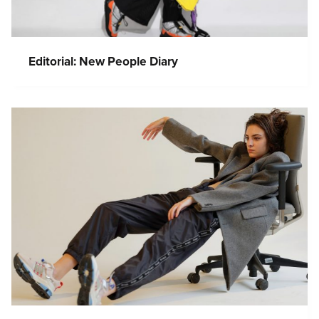
Editorial: New People Diary