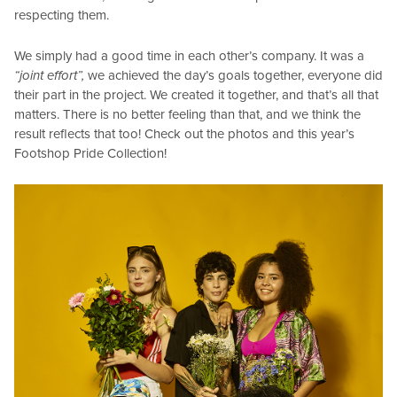
respecting them.
We simply had a good time in each other’s company. It was a
“joint effort”,
we achieved the day’s goals together, everyone did
their part in the project. We created it together, and that’s all that
matters. There is no better feeling than that, and we think the
result reflects that too! Check out the photos and this year’s
Footshop Pride Collection!