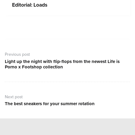
Editorial: Loads
Post
navigation
Previous post
Light up the night with flip-flops from the newest Life is
Previous
Porno x Footshop collection
post:
Next post
The best sneakers for your summer rotation
Next
post: