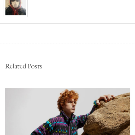
Related Posts