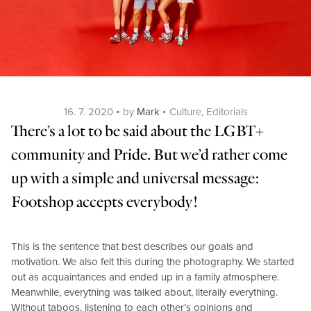
Posted
Categories
16. 7. 2020
by
Mark
Culture
,
Editorials
on
There’s a lot to be said about the LGBT+
community and Pride. But we’d rather come
up with a simple and universal message:
Footshop accepts everybody!
This is the sentence that best describes our goals and
motivation. We also felt this during the photography. We started
out as acquaintances and ended up in a family atmosphere.
Meanwhile, everything was talked about, literally everything.
Without taboos, listening to each other’s opinions and