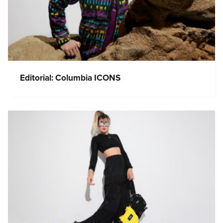
Editorial: Columbia ICONS