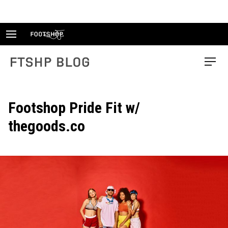
Skip
to
content
FTSHP blog
Menu
Footshop Pride Fit w/
thegoods.co