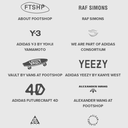
ABOUT FOOTSHOP
RAF SIMONS
ADIDAS Y-3 BY YOHJI
WE ARE PART OF ADIDAS
YAMAMOTO
CONSORTIUM
VAULT BY VANS AT FOOTSHOP
ADIDAS YEEZY BY KANYE WEST
ADIDAS FUTURECRAFT 4D
ALEXANDER WANG AT
FOOTSHOP