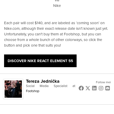
Nike
Each pair will cost $140, and are labeled as ‘coming soon’ on
Nike.com, although their exact release date isn’t known just yet.
Unfortunately, you can’t buy them at Footshop, but you can
choose from a whole bunch of other colorways, so click the
button and pick one that suits you!
DISCOVER NIKE REACT ELEMENT 55
Tereza Jednička
Follow mei
Social Media Specialist
at
Footshop