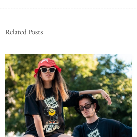
Related Posts