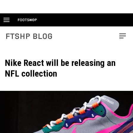
Skip
to
content
FTSHP blog
Menu
Nike React will be releasing an
NFL collection