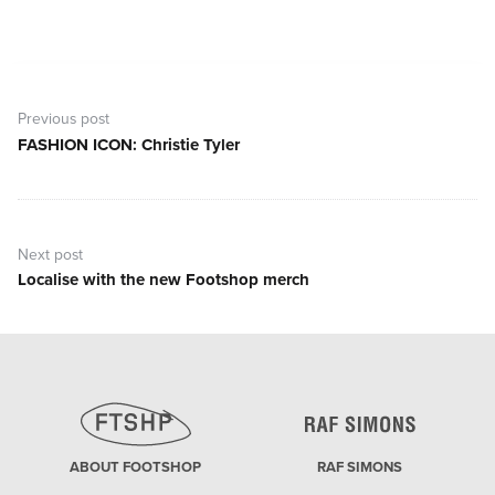
Post
navigation
Previous post
FASHION ICON: Christie Tyler
Previous
post:
Next post
Localise with the new Footshop merch
Next
post:
ABOUT FOOTSHOP
RAF SIMONS