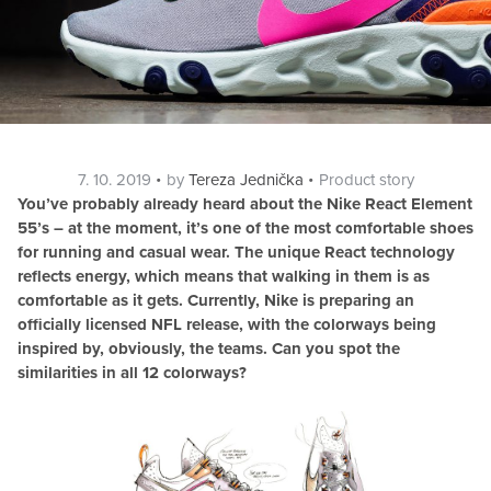
Posted
Categories
7. 10. 2019
by
Tereza Jednička
Product story
on
You’ve probably already heard about the Nike React Element
55’s – at the moment, it’s one of the most comfortable shoes
for running and casual wear. The unique React technology
reflects energy, which means that walking in them is as
comfortable as it gets. Currently, Nike is preparing an
officially licensed NFL release, with the colorways being
inspired by, obviously, the teams. Can you spot the
similarities in all 12 colorways?