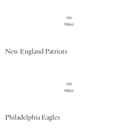
via
Nike
New England Patriots
via
Nike
Philadelphia Eagles