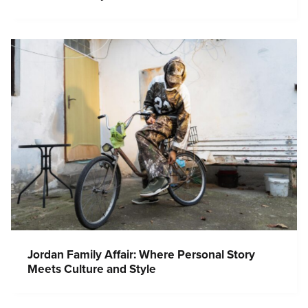
Jordan Family Affair: Where Personal Story
Meets Culture and Style