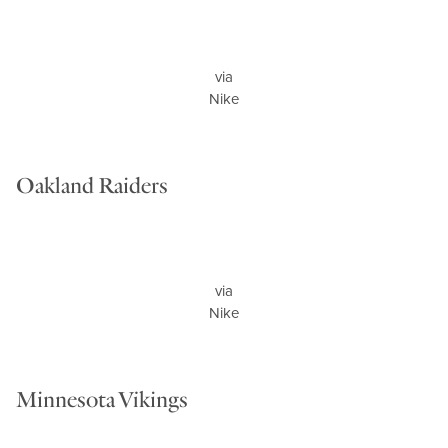
via
Nike
Oakland Raiders
via
Nike
Minnesota Vikings