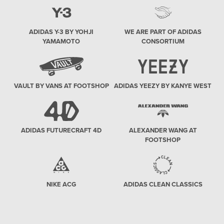
ADIDAS Y-3 BY YOHJI
WE ARE PART OF ADIDAS
YAMAMOTO
CONSORTIUM
VAULT BY VANS AT FOOTSHOP
ADIDAS YEEZY BY KANYE WEST
ADIDAS FUTURECRAFT 4D
ALEXANDER WANG AT
FOOTSHOP
NIKE ACG
ADIDAS CLEAN CLASSICS