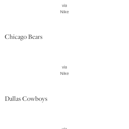
via
Nike
Chicago Bears
via
Nike
Dallas Cowboys
via