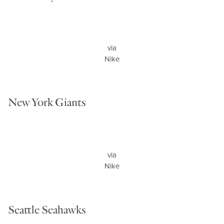
via
Nike
New York Giants
via
Nike
Seattle Seahawks