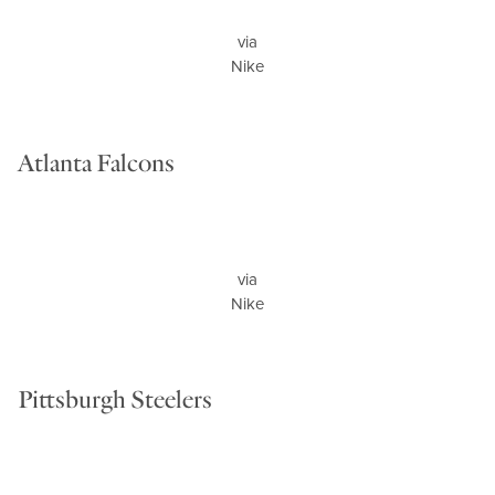
via
Nike
Atlanta Falcons
via
Nike
Pittsburgh Steelers