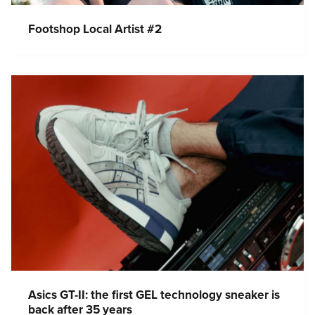
Footshop Local Artist #2
Asics GT-II: the first GEL technology sneaker is
back after 35 years