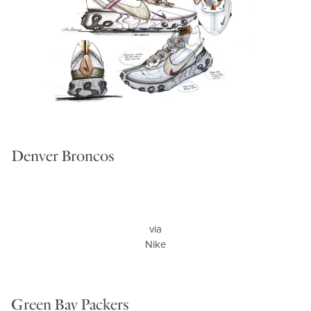
Denver Broncos
via
Nike
Green Bay Packers