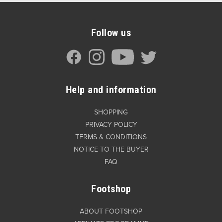
Follow us
Help and information
SHOPPING
PRIVACY POLICY
TERMS & CONDITIONS
NOTICE TO THE BUYER
FAQ
Footshop
ABOUT FOOTSHOP