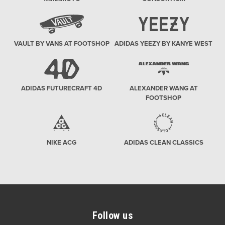
VAULT BY VANS AT FOOTSHOP
ADIDAS YEEZY BY KANYE WEST
ADIDAS FUTURECRAFT 4D
ALEXANDER WANG AT
FOOTSHOP
NIKE ACG
ADIDAS CLEAN CLASSICS
Follow us