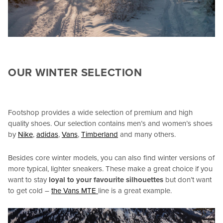
OUR WINTER SELECTION
Footshop provides a wide selection of premium and high
quality shoes. Our selection contains men’s and women’s shoes
by
Nike
,
adidas
,
Vans
,
Timberland
and many others.
Besides core winter models, you can also find winter versions of
more typical, lighter sneakers. These make a great choice if you
want to stay
loyal to your favourite silhouettes
but don’t want
to get cold –
the Vans MTE
line is a great example.