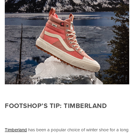
FOOTSHOP’S TIP: TIMBERLAND
Timberland
has been a popular choice of winter shoe for a long