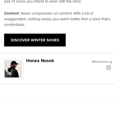
pair of socks you intend to wear with the shoe.
Comfort:
Never compromise on comfort. With a bit of
exaggeration, nothing keeps you warm better than a shoe that’s
comfortable.
DISCOVER WINTER SHOES
Honza Nosek
Wholesome ig