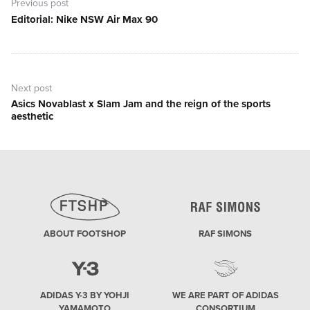
navigation
Previous post
Editorial: Nike NSW Air Max 90
Previous
post:
Next post
Asics Novablast x Slam Jam and the reign of the sports
Next
aesthetic
post:
ABOUT FOOTSHOP
RAF SIMONS
ADIDAS Y-3 BY YOHJI
WE ARE PART OF ADIDAS
YAMAMOTO
CONSORTIUM