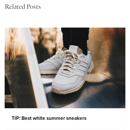
Related Posts
TIP: Best white summer sneakers