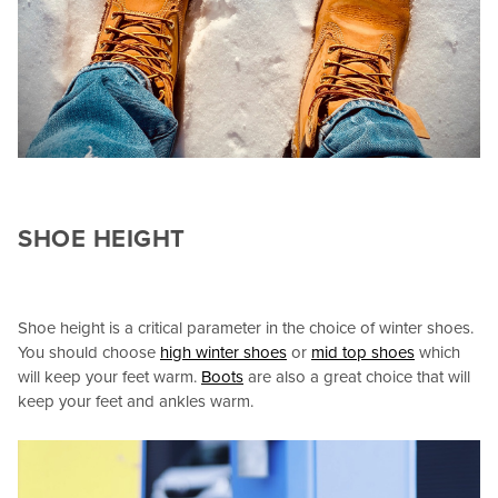
SHOE HEIGHT
Shoe height is a critical parameter in the choice of winter shoes.
You should choose
high winter shoes
or
mid top shoes
which
will keep your feet warm.
Boots
are also a great choice that will
keep your feet and ankles warm.