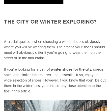
THE CITY OR WINTER EXPLORING?
A crucial question when choosing a winter shoe is obviously
where you will be wearing them. The criteria your shoes should
meet will obviously differ if you’re going to wear them on the
street or in the mountains.
If you’re looking for a pair of
winter shoes for the city,
special
soles and similar factors aren’t that essential. If so, enjoy the
wide selection of shoes. However, if you know that you’ll be out
there in the wilderness, you should pay close attention to the
tips in this article.