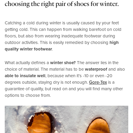
choosing the right pair of shoes for winter.
Catching a cold during winter is usually caused by your feet
getting cold. This can happen from walking barefoot on cold
floors, but also from wearing inadequate footwear during
outdoor activities. This is easily remedied by choosing
high
quality winter footwear
.
What actually defines a
winter shoe?
The answer lies in the
choice of material. The material has to be
waterproof
and also
able to insulate well
, because when it’s -10 or even -20
degrees outside, staying dry is not enough.
Gore-Tex
is a
guarantee of quality, but read on and you will find many other
options to choose from.