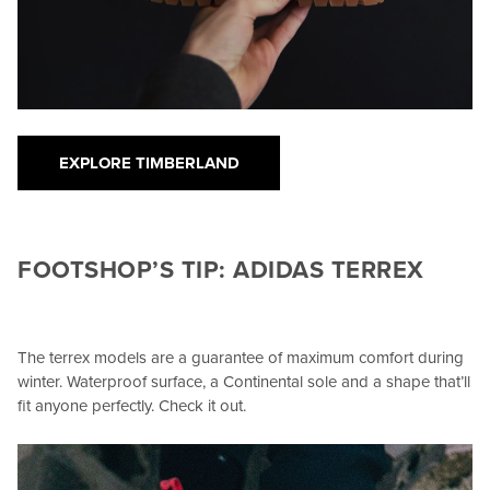
EXPLORE TIMBERLAND
FOOTSHOP’S TIP: ADIDAS TERREX
The terrex models are a guarantee of maximum comfort during
winter. Waterproof surface, a Continental sole and a shape that’ll
fit anyone perfectly. Check it out.