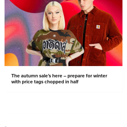
The autumn sale’s here – prepare for winter
with price tags chopped in half
Post