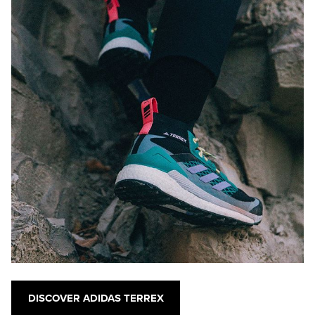
DISCOVER ADIDAS TERREX