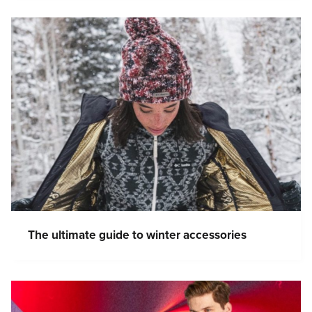
The ultimate guide to winter accessories