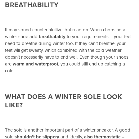
BREATHABILITY
It may sound counterintuitive, but read on. When choosing a
winter shoe add
breathability
to your requirements – your feet
need to breathe during winter too. If they can’t breathe, your
feet will get sweaty, which combined with the cold weather
doesn’t necessarily have to end well. Even though your shoes
are
warm and waterproof,
you could still end up catching a
cold.
WHAT DOES A WINTER SOLE LOOK
LIKE?
The sole is another important part of a winter sneaker. A good
sole
shouldn’t be slippery
and ideally,
also thermostatic
–