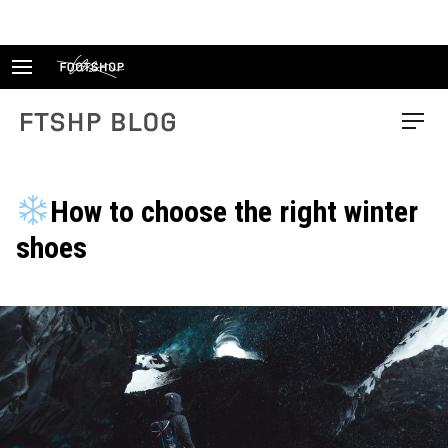
Skip
to
content
FTSHP blog
Menu
How to choose the right winter
shoes