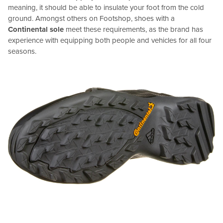
meaning, it should be able to insulate your foot from the cold
ground. Amongst others on Footshop, shoes with a
Continental sole
meet these requirements, as the brand has
experience with equipping both people and vehicles for all four
seasons.