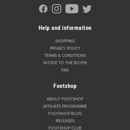
Help and information
SHOPPING
PRIVACY POLICY
TERMS & CONDITIONS
NOTICE TO THE BUYER
FAQ
Footshop
ABOUT FOOTSHOP
AFFILIATE PROGRAMME
FOOTSHOP BLOG
RELEASES
FOOTSHOP CLUB