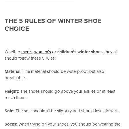
THE 5 RULES OF WINTER SHOE
CHOICE
Whether
men’s
,
women’s
or
children’s winter shoes
, they all
should follow these 5 rules:
Material:
The material should be waterproof, but also
breathable.
Height:
The shoes should go above your ankles or at least
reach them.
Sole:
The sole shouldn’t be slippery and should insulate well.
Socks:
When trying on your shoes, you should be wearing the