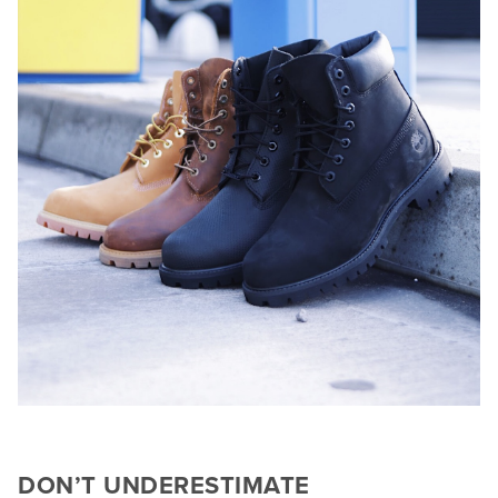
DON’T UNDERESTIMATE