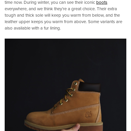
time now. During winter, you can see their iconic
boots
everywhere, and we think they’re a great choice. Their extra
tough and thick sole will keep you warm from below, and the
leather upper keeps you warm from above. Some variants are
also available with a fur lining.