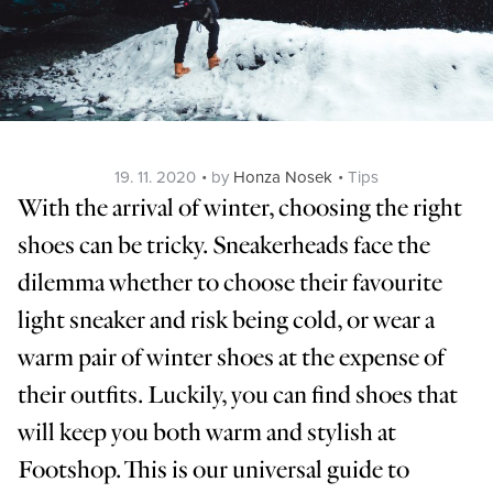
Posted
Categories
19. 11. 2020
by
Honza Nosek
Tips
on
With the arrival of winter, choosing the right
shoes can be tricky. Sneakerheads face the
dilemma whether to choose their favourite
light sneaker and risk being cold, or wear a
warm pair of winter shoes at the expense of
their outfits. Luckily, you can find shoes that
will keep you both warm and stylish at
Footshop. This is our universal guide to