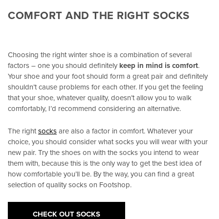
COMFORT AND THE RIGHT SOCKS
Choosing the right winter shoe is a combination of several
factors – one you should definitely
keep in mind is comfort
.
Your shoe and your foot should form a great pair and definitely
shouldn’t cause problems for each other. If you get the feeling
that your shoe, whatever quality, doesn’t allow you to walk
comfortably, I’d recommend considering an alternative.
The right
socks
are also a factor in comfort. Whatever your
choice, you should consider what socks you will wear with your
new pair. Try the shoes on with the socks you intend to wear
them with, because this is the only way to get the best idea of
how comfortable you’ll be. By the way, you can find a great
selection of quality socks on Footshop.
CHECK OUT SOCKS