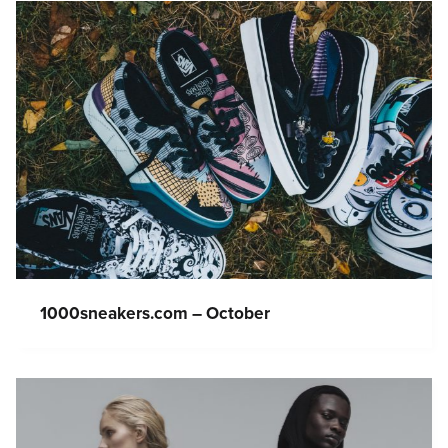
1000sneakers.com – October