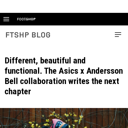
Skip
to
content
FTSHP blog
Menu
Different, beautiful and
functional. The Asics x Andersson
Bell collaboration writes the next
chapter