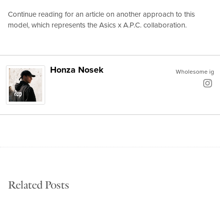
Continue reading for an article on another approach to this
model, which represents the Asics x A.P.C. collaboration.
Honza Nosek
Wholesome ig
Related Posts