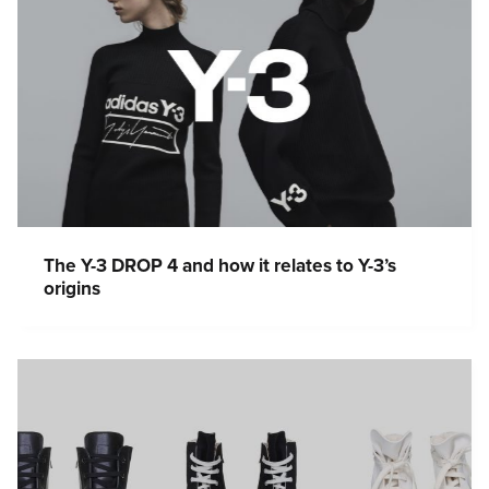
The Y-3 DROP 4 and how it relates to Y-3’s
origins