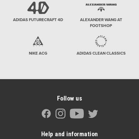
ADIDAS FUTURECRAFT 4D
ALEXANDER WANG AT
FOOTSHOP
NIKE ACG
ADIDAS CLEAN CLASSICS
Follow us
Help and information