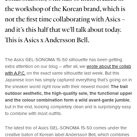
the workshop of the Korean brand, which is
not the first time collaborating with Asics –
and it’s this half that we’ll talk about today.
This is Asics x Andersson Bell.
The Asics GEL-SONOMA 15-50 silhouette has been getting
extra attention on our blog – after all, we
wrote about the collab
with A.P.C.
on the exact same silhouette last week. But this
Japanese icon has simply captured everything that’s going on in
the sneaker world right now with their newest model.
The trail
outdoor aesthetic, the high-quality sole, the functional upper
and the colour combination form a wild avant-garde jumble
,
but in the end, looking completely clean and is surprisingly easy
to combine with most outfits.
The latest trio of Asics GEL-SONOMA 15-50 comes under the
creative baton of Korean label Andersson Bell, which combines