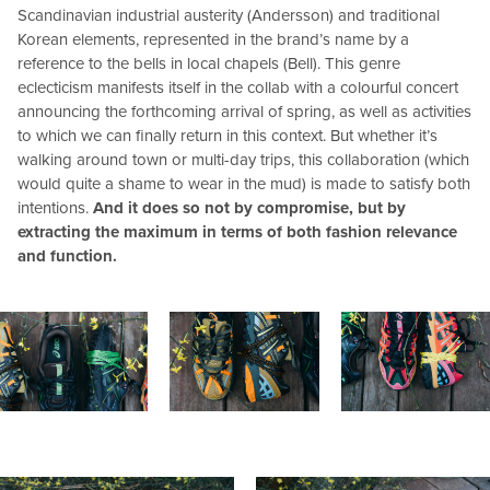
Scandinavian industrial austerity (Andersson) and traditional
Korean elements, represented in the brand’s name by a
reference to the bells in local chapels (Bell). This genre
eclecticism manifests itself in the collab with a colourful concert
announcing the forthcoming arrival of spring, as well as activities
to which we can finally return in this context. But whether it’s
walking around town or multi-day trips, this collaboration (which
would quite a shame to wear in the mud) is made to satisfy both
intentions.
And it does so not by compromise, but by
extracting the maximum in terms of both fashion relevance
and function.