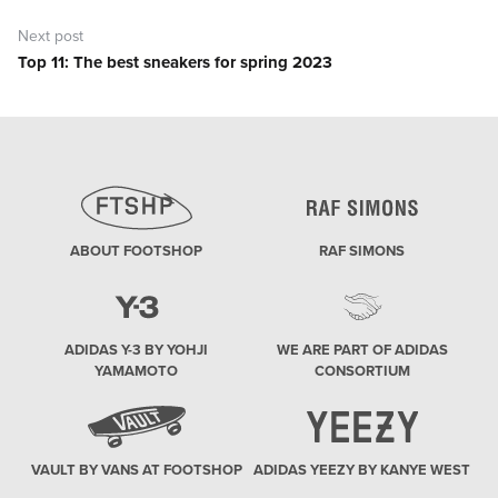
Next post
Top 11: The best sneakers for spring 2023
Next
post:
ABOUT FOOTSHOP
RAF SIMONS
ADIDAS Y-3 BY YOHJI
WE ARE PART OF ADIDAS
YAMAMOTO
CONSORTIUM
VAULT BY VANS AT FOOTSHOP
ADIDAS YEEZY BY KANYE WEST