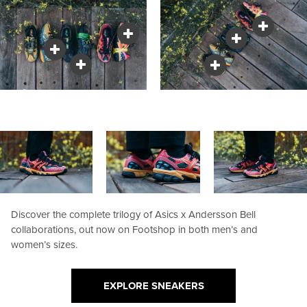
Discover the complete trilogy of Asics x Andersson Bell
collaborations, out now on Footshop in both men’s and
women’s sizes.
EXPLORE SNEAKERS