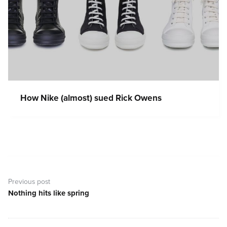
How Nike (almost) sued Rick Owens
Post
navigation
Previous post
Nothing hits like spring
Previous
post: