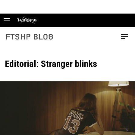
Skip
to
content
FTSHP blog
Menu
Editorial: Stranger blinks