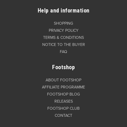
Help and information
SHOPPING
PRIVACY POLICY
TERMS & CONDITIONS
NOTICE TO THE BUYER
FAQ
Footshop
ABOUT FOOTSHOP
AFFILIATE PROGRAMME
FOOTSHOP BLOG
RELEASES
FOOTSHOP CLUB
CONTACT