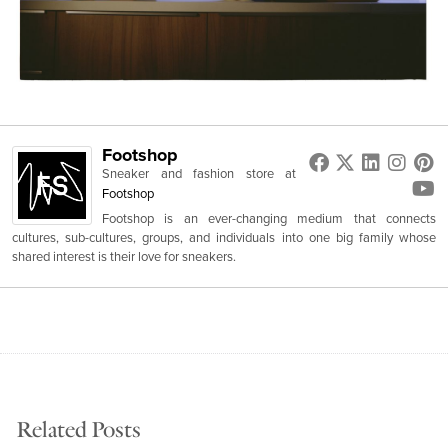
Footshop
Sneaker and fashion store
at
Footshop
Footshop is an ever-changing medium that connects
cultures, sub-cultures, groups, and individuals into one big family whose
shared interest is their love for sneakers.
Related Posts