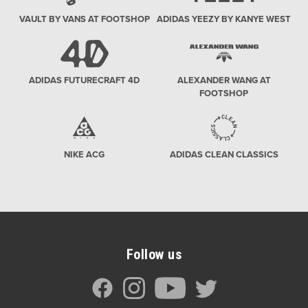
VAULT BY VANS AT FOOTSHOP
ADIDAS YEEZY BY KANYE WEST
ADIDAS FUTURECRAFT 4D
ALEXANDER WANG AT
FOOTSHOP
NIKE ACG
ADIDAS CLEAN CLASSICS
Follow us