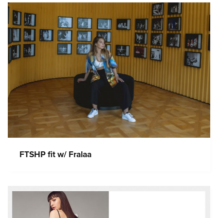
FTSHP fit w/ Fralaa