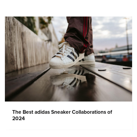
The Best adidas Sneaker Collaborations of
2024