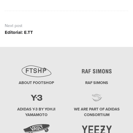
post:
Next post
Editorial: E.TT
Next
post:
ABOUT FOOTSHOP
RAF SIMONS
ADIDAS Y-3 BY YOHJI
WE ARE PART OF ADIDAS
YAMAMOTO
CONSORTIUM