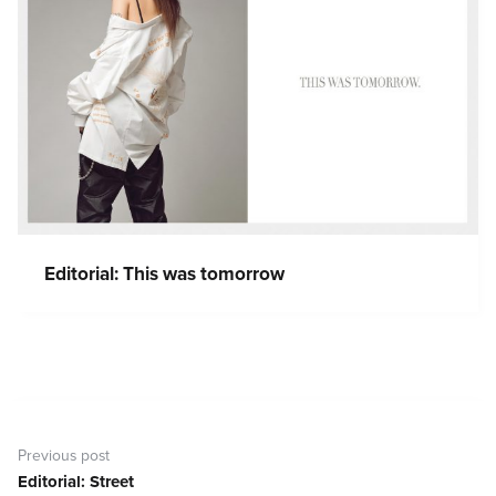
Editorial: This was tomorrow
Post
navigation
Previous post
Editorial: Street
Previous