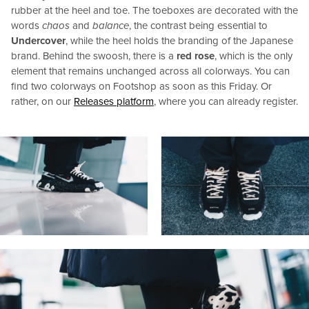
rubber at the heel and toe. The toeboxes are decorated with the
words
chaos
and
balance
, the contrast being essential to
Undercover
, while the heel holds the branding of the Japanese
brand. Behind the swoosh, there is a
red rose
, which is the only
element that remains unchanged across all colorways. You can
find two colorways on Footshop as soon as this Friday. Or
rather, on our
Releases platform
, where you can already register.