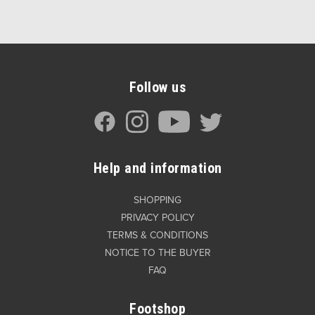
Follow us
Help and information
SHOPPING
PRIVACY POLICY
TERMS & CONDITIONS
NOTICE TO THE BUYER
FAQ
Footshop