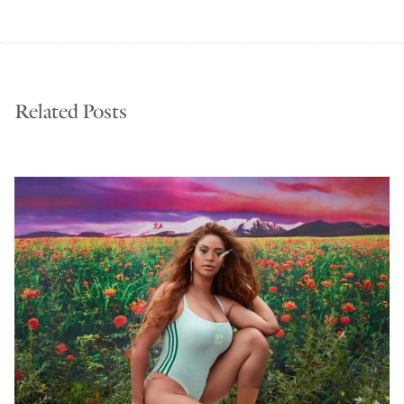
Related Posts