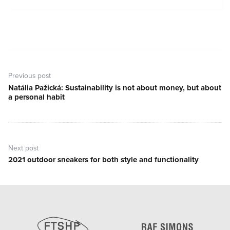
Post
navigation
Previous post
Natália Pažická: Sustainability is not about money, but about
Previous
a personal habit
post:
Next post
2021 outdoor sneakers for both style and functionality
Next
post: