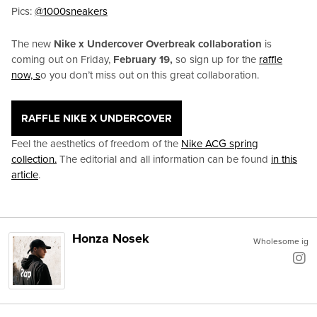
Pics:
@1000sneakers
The new
Nike x Undercover Overbreak collaboration
is
coming out on Friday,
February 19,
so sign up for the
raffle
now, s
o you don’t miss out on this great collaboration.
RAFFLE NIKE X UNDERCOVER
Feel the aesthetics of freedom of the
Nike ACG spring
collection.
The editorial and all information can be found
in this
article
.
Honza Nosek
Wholesome ig