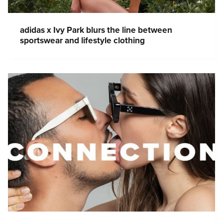
adidas x Ivy Park blurs the line between
sportswear and lifestyle clothing