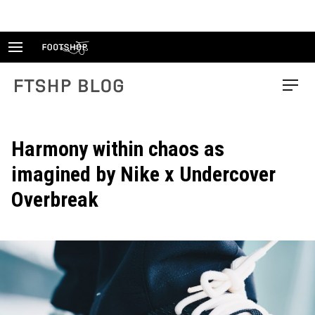
Skip
to
content
FTSHP blog
Menu
Harmony within chaos as
imagined by Nike x Undercover
Overbreak