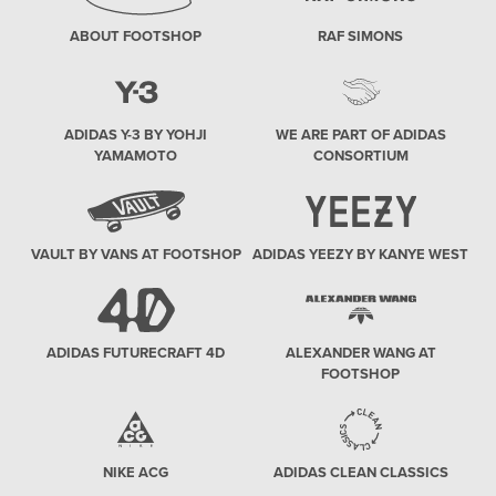
ABOUT FOOTSHOP
RAF SIMONS
ADIDAS Y-3 BY YOHJI
WE ARE PART OF ADIDAS
YAMAMOTO
CONSORTIUM
VAULT BY VANS AT FOOTSHOP
ADIDAS YEEZY BY KANYE WEST
ADIDAS FUTURECRAFT 4D
ALEXANDER WANG AT
FOOTSHOP
NIKE ACG
ADIDAS CLEAN CLASSICS