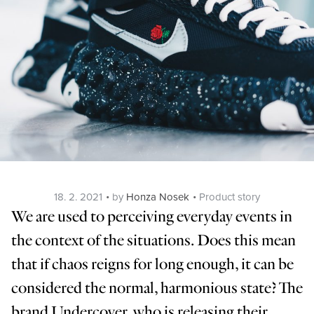
Posted
Categories
18. 2. 2021
by
Honza Nosek
Product story
on
We are used to perceiving everyday events in
the context of the situations. Does this mean
that if chaos reigns for long enough, it can be
considered the normal, harmonious state? The
brand Undercover, who is releasing their