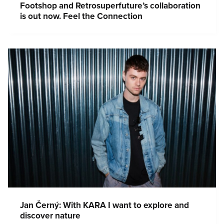
Footshop and Retrosuperfuture’s collaboration
is out now. Feel the Connection
Jan Černý: With KARA I want to explore and
discover nature