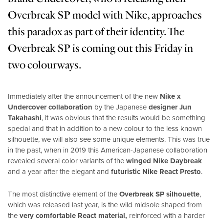
Overbreak SP model with Nike, approaches
this paradox as part of their identity. The
Overbreak SP is coming out this Friday in
two colourways.
Immediately after the announcement of the new
Nike x
Undercover collaboration
by the Japanese
designer Jun
Takahashi
, it was obvious that the results would be something
special and that in addition to a new colour to the less known
silhouette, we will also see some unique elements. This was true
in the past, when in 2019 this American-Japanese collaboration
revealed several color variants of the
winged Nike Daybreak
and a year after the elegant and
futuristic Nike React Presto
.
The most distinctive element of the
Overbreak SP silhouette
,
which was released last year, is the wild midsole shaped from
the
very comfortable React material,
reinforced with a harder