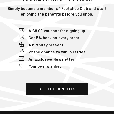
Simply become a member of
Footshop Club
and start
enjoying the benefits before you shop.
A €8.00 voucher for signing up
Get 5% back on every order
A birthday present
2x the chance to win in raffles
An Exclusive Newsletter
Your own wishlist
GET THE BENEFITS