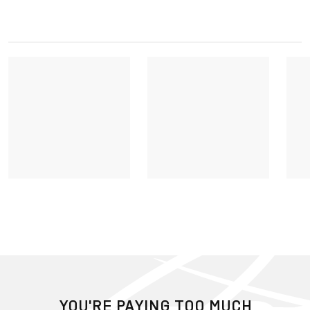
YOU'RE PAYING TOO MUCH