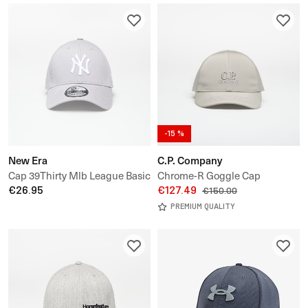
-15 %
New Era
C.P. Company
Cap 39Thirty Mlb League Basic
Chrome-R Goggle Cap
New York Yankees
€26.95
€127.49
€150.00
PREMIUM QUALITY