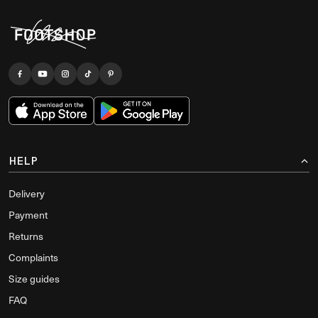
HELP
Delivery
Payment
Returns
Complaints
Size guides
FAQ