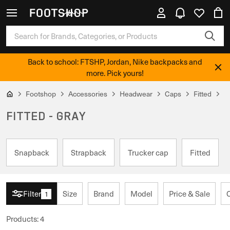
Back to school: FTSHP, Jordan, Nike backpacks and
more. Pick yours!
Footshop
Accessories
Headwear
Caps
Fitted
G
FITTED - GRAY
Snapback
Strapback
Trucker cap
Fitted
Filter
Size
Brand
Model
Price & Sale
1
Products
:
4