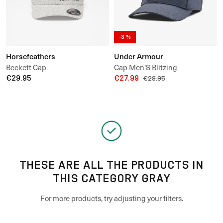
-3 %
Horsefeathers
Under Armour
Beckett Cap
Cap Men'S Blitzing
€29.95
€27.99
€28.95
THESE ARE ALL THE PRODUCTS IN
THIS CATEGORY GRAY
For more products, try adjusting your filters.