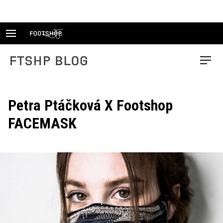
Skip
to
content
FTSHP blog
Menu
Petra Ptáčková X Footshop
FACEMASK