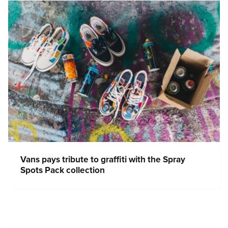
Vans pays tribute to graffiti with the Spray
Spots Pack collection