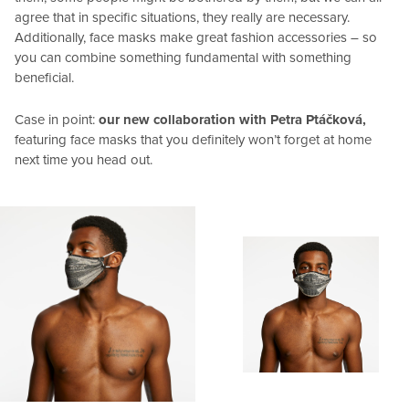
agree that in specific situations, they really are necessary.
Additionally, face masks make great fashion accessories – so
you can combine something fundamental with something
beneficial.
Case in point:
our new collaboration with Petra Ptáčková,
featuring face masks that you definitely won’t forget at home
next time you head out.