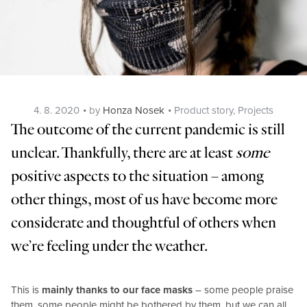
Posted
Categories
4. 8. 2020
by
Honza Nosek
Product story
,
Projects
on
The outcome of the current pandemic is still
unclear. Thankfully, there are at least
some
positive aspects to the situation – among
other things, most of us have become more
considerate and thoughtful of others when
we’re feeling under the weather.
This is
mainly thanks to our face masks
– some people praise
them, some people might be bothered by them, but we can all