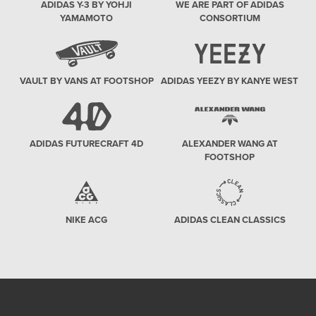
ADIDAS Y-3 BY YOHJI
WE ARE PART OF ADIDAS
YAMAMOTO
CONSORTIUM
VAULT BY VANS AT FOOTSHOP
ADIDAS YEEZY BY KANYE WEST
ADIDAS FUTURECRAFT 4D
ALEXANDER WANG AT
FOOTSHOP
NIKE ACG
ADIDAS CLEAN CLASSICS