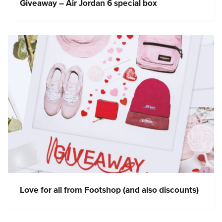
Giveaway – Air Jordan 6 special box
Love for all from Footshop (and also discounts)