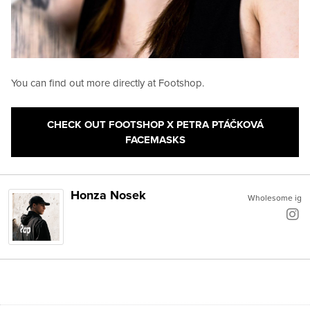
You can find out more directly at Footshop.
CHECK OUT FOOTSHOP X PETRA PTÁČKOVÁ
FACEMASKS
Honza Nosek
Wholesome ig