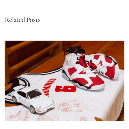
Related Posts