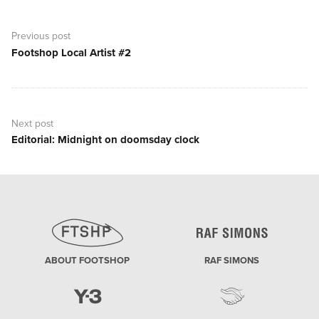
Post
navigation
Previous post
Footshop Local Artist #2
Previous
post:
Next post
Editorial: Midnight on doomsday clock
Next
post:
ABOUT FOOTSHOP
RAF SIMONS