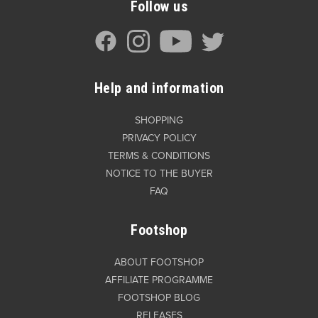
Follow us
Help and information
SHOPPING
PRIVACY POLICY
TERMS & CONDITIONS
NOTICE TO THE BUYER
FAQ
Footshop
ABOUT FOOTSHOP
AFFILIATE PROGRAMME
FOOTSHOP BLOG
RELEASES