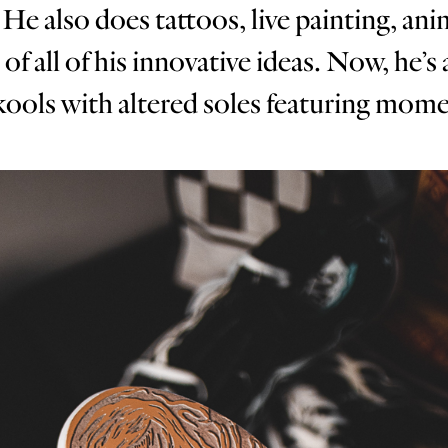
He also does tattoos, live painting, an
 all of his innovative ideas. Now, he’s 
ols with altered soles featuring moment