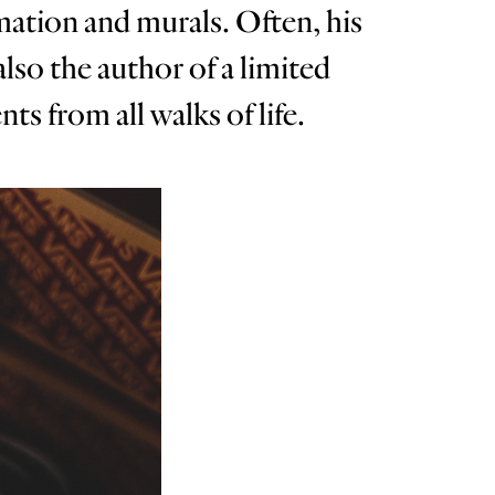
imation and murals. Often, his
also the author of a limited
s from all walks of life.