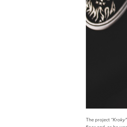
The project
“Kroky