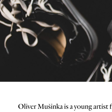
Oliver Mušinka is a young artist