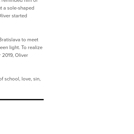
It reminded him of
ut a sole-shaped
Oliver started
Bratislava to meet
n light. To realize
 2019, Oliver
f school, love, sin,