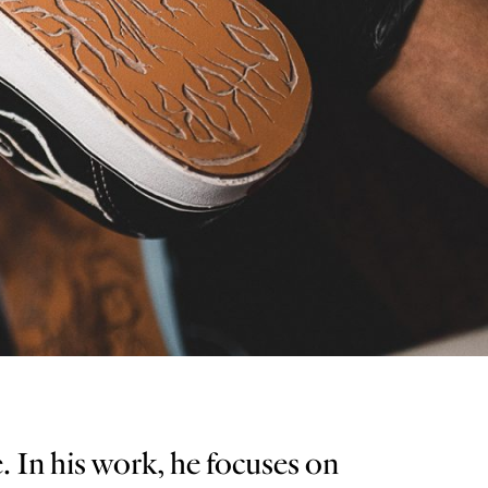
. In his work, he focuses on