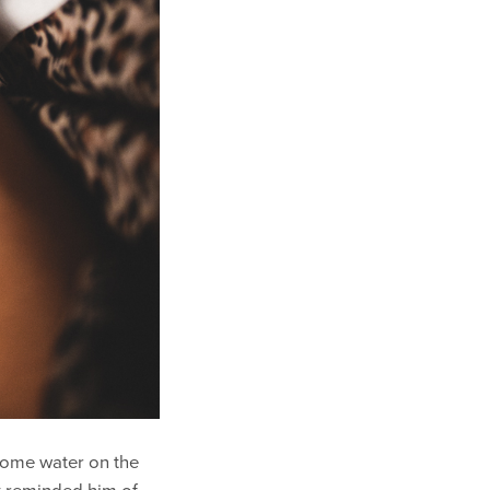
 some water on the