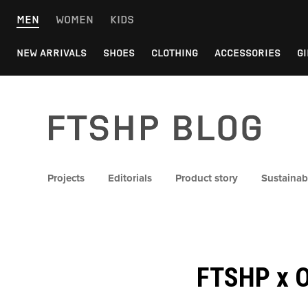
Skip
MEN
WOMEN
KIDS
to
content
NEW ARRIVALS
SHOES
CLOTHING
ACCESSORIES
GI
FTSHP blog
Projects
Editorials
Product story
Sustainabi
FTSHP x O