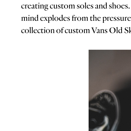
creating custom soles and shoes. 
mind explodes from the pressure of
collection of custom Vans Old Sko