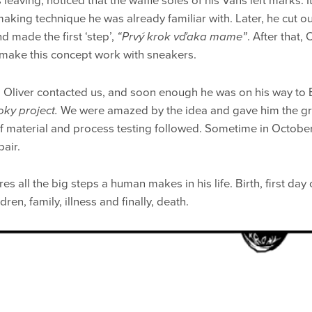
 leaving, noticed that the waffle soles of his Vans left marks. 
making technique he was already familiar with. Later, he cut o
d made the first ‘step’,
“Prvý krok vďaka mame”
. After that, 
 make this concept work with sneakers.
, Oliver contacted us, and soon enough he was on his way to 
oky project.
We were amazed by the idea and gave him the gree
of material and process testing followed. Sometime in October
pair.
es all the big steps a human makes in his life. Birth, first day o
ren, family, illness and finally, death.