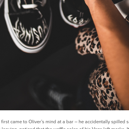
”
first came to Oliver’s mind at a bar – he accidentally spilled