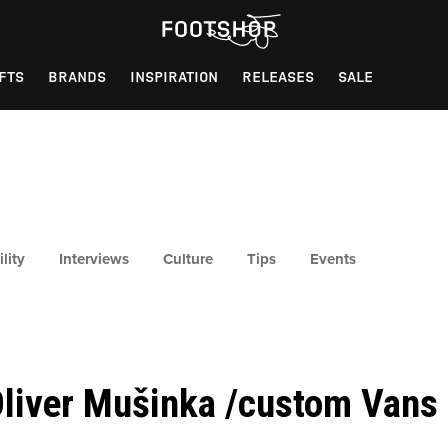
FTS
BRANDS
INSPIRATION
RELEASES
SALE
lity
Interviews
Culture
Tips
Events
liver Mušinka /custom Vans 