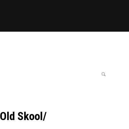
Old Skool/