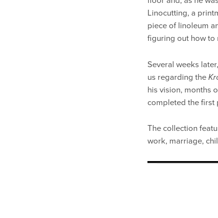
floor and, as he was
Linocutting, a print
piece of linoleum an
figuring out how to
Several weeks later
us regarding the
Kr
his vision, months 
completed the first 
The collection featur
work, marriage, child