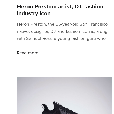
Heron Preston: artist, DJ, fashion
industry icon
Heron Preston, the 36-year-old San Francisco
native, designer, DJ and fashion icon is, along
with Samuel Ross, a young fashion guru who
proved that you can break through in the
fashion industry at a relatively young age. How?
Read more
You’ll find out all the details in this article. After
studying at the Parson School of Design a
young Heron embarked on a journey that
combined the elements of all kinds of creative
industries. Before fully concentrating on
building the brand Heron Preston, he was
among other thin