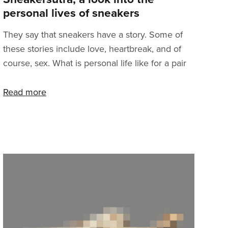
personal lives of sneakers
They say that sneakers have a story. Some of
these stories include love, heartbreak, and of
course, sex. What is personal life like for a pair
of sneakers? We’ve decided to show you
behind the scenes moments from our
Read more
warehouse minutes before the pairs are
separated for good. The most iconic situations
were captured in our documentary photo series
called Sneakersutra. So get inspired.