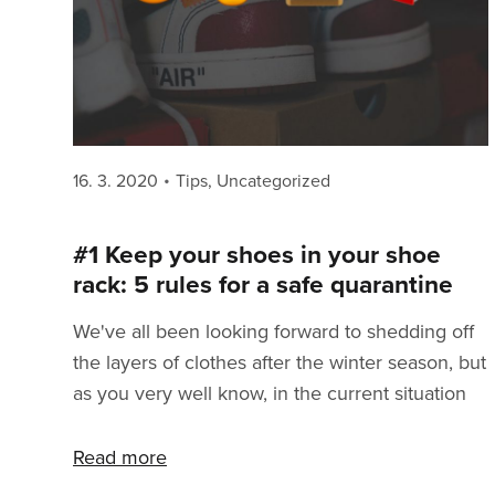
Posted
Categories
16. 3. 2020
Tips
,
Uncategorized
on
#1 Keep your shoes in your shoe
rack: 5 rules for a safe quarantine
We've all been looking forward to shedding off
the layers of clothes after the winter season, but
as you very well know, in the current situation
that's not an option anymore. To get through
this as safely as possible, we need to remember
Read more
some basic rules. Don't take this as being told