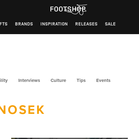
FTS
BRANDS
INSPIRATION
RELEASES
SALE
lity
Interviews
Culture
Tips
Events
NOSEK