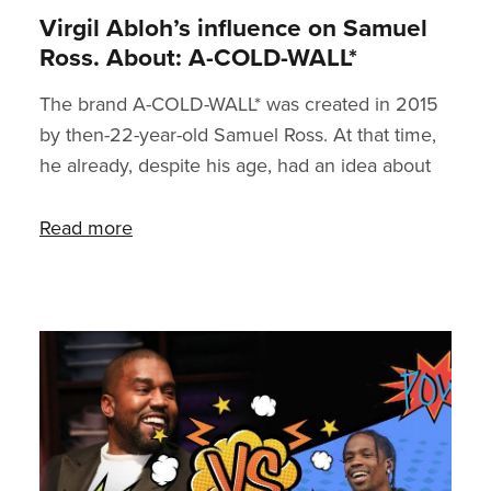
Virgil Abloh’s influence on Samuel
Ross. About: A-COLD-WALL*
The brand A-COLD-WALL* was created in 2015
by then-22-year-old Samuel Ross. At that time,
he already, despite his age, had an idea about
what it was like leading your own premium
brand - three years earlier, long before his first
Read more
products saw the light of the world, Ross used
to be the intern of Virgil Abloh, founder of the
brand Off-White and the current art director of
menswear at Louis Vuitton. So how did this
young designer grab the attention of the
seasoned fashion guru and his later mentor?
You can f