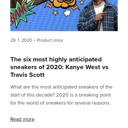
Posted
Categories
29. 1. 2020
Product story
on
The six most highly anticipated
sneakers of 2020: Kanye West vs
Travis Scott
What are the most anticipated sneakers of the
start of this decade? 2020 is a breaking point
for the world of sneakers for several reasons.
First off, we’ll see whether the Travis Scott x
Nike collaboration can stand the hype - last
Read more
year, it dominated among other popular