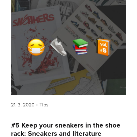
Posted
Categories
21. 3. 2020
Tips
on
#5 Keep your sneakers in the shoe
rack: Sneakers and literature