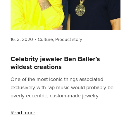
Posted
Categories
16. 3. 2020
Culture
,
Product story
on
Celebrity jeweler Ben Baller’s
wildest creations
One of the most iconic things associated
exclusively with rap music would probably be
overly eccentric, custom-made jewelry.
Expensive and extravagant clothes is something
almost every musician dresses nowadays.
Read more
“Streetwear” is the mainstream nowadays. But
a big old chain is still one of the privileges of