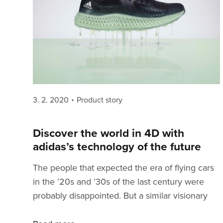
Posted
Categories
3. 2. 2020
Product story
on
Discover the world in 4D with
adidas’s technology of the future
The people that expected the era of flying cars
in the ’20s and ’30s of the last century were
probably disappointed. But a similar visionary
achievement was, this time successfully,