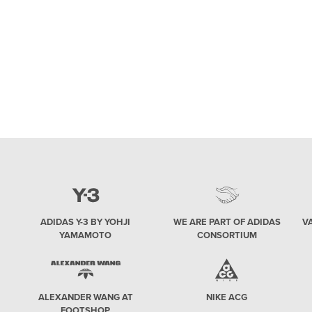
collaborations. We’ll also find out more about
the uncertain fate of the streetwear x high-end
brand trend, which will be represented mainly
by the Dior and Air Jordan collaborative effort
on the AJ1 silhouette. Yeezy 2020 Kanye West
ADIDAS Y-3 BY YOHJI
WE ARE PART OF ADIDAS
V
YAMAMOTO
CONSORTIUM
ALEXANDER WANG AT
NIKE ACG
FOOTSHOP