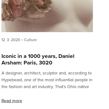
Posted
Categories
12. 3. 2020
Culture
on
Iconic in a 1000 years, Daniel
Arsham: Paris, 3020
A designer, architect, sculptor and, according to
Hypebeast, one of the most influential people in
the fashion and art industry. That’s Ohio native
Daniel Arsham. You might know him in
connection to sneaker culture from his work
Read more
with adidas on the Future Runner 4D silhouette,