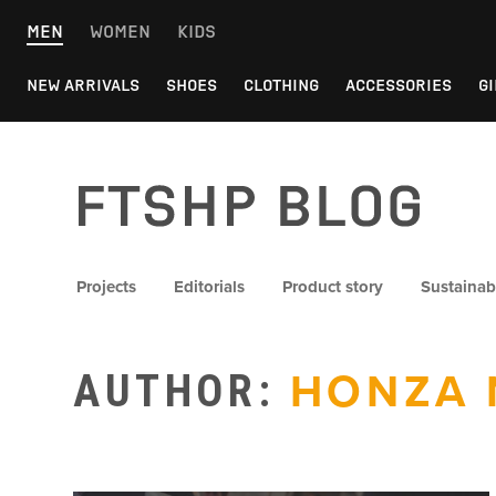
Skip
MEN
WOMEN
KIDS
to
content
NEW ARRIVALS
SHOES
CLOTHING
ACCESSORIES
GI
FTSHP blog
Projects
Editorials
Product story
Sustainabi
AUTHOR:
HONZA 