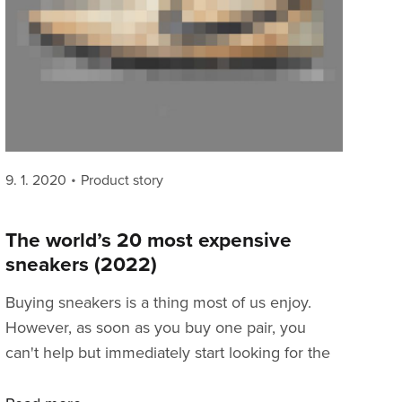
Posted
Categories
9. 1. 2020
Product story
on
The world’s 20 most expensive
sneakers (2022)
Buying sneakers is a thing most of us enjoy.
However, as soon as you buy one pair, you
can't help but immediately start looking for the
next one that would compliment your shoe rack.