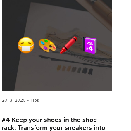
Posted
Categories
20. 3. 2020
Tips
on
#4 Keep your shoes in the shoe
rack: Transform your sneakers into