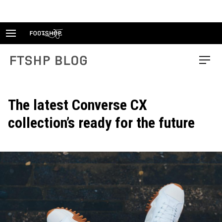
Skip
to
content
FTSHP blog
Menu
The latest Converse CX
collection’s ready for the future