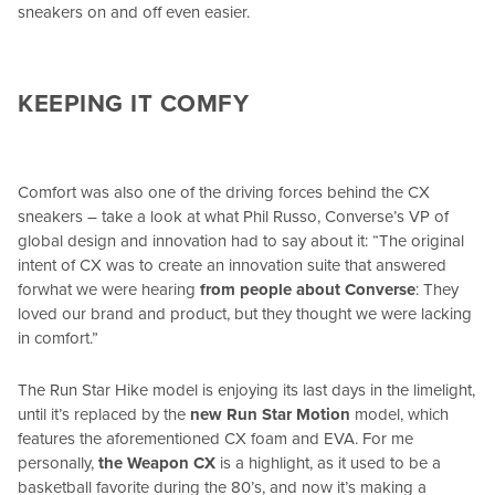
sneakers on and off even easier.
KEEPING IT COMFY
Comfort was also one of the driving forces behind the CX
sneakers – take a look at what Phil Russo, Converse’s VP of
global design and innovation had to say about it: “The original
intent of CX was to create an innovation suite that answered
for
what we were hearing
from people about Converse
: They
loved our brand and product, but they thought we were lacking
in comfort.”
The Run Star Hike model is enjoying its last days in the limelight,
until it’s replaced by the
new Run Star Motion
model, which
features the aforementioned CX foam and EVA. For me
personally,
the Weapon CX
is a highlight, as it used to be a
basketball favorite during the 80’s, and now it’s making a