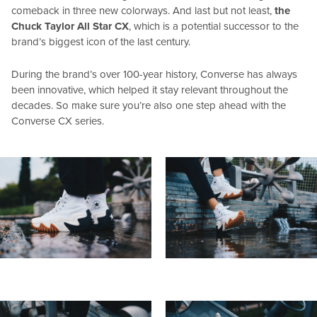
comeback in three new colorways. And last but not least,
the
Chuck Taylor All Star CX
, which is a potential successor to the
brand’s biggest icon of the last century.
During the brand’s over 100-year history, Converse has always
been innovative, which helped it stay relevant throughout the
decades. So make sure you’re also one step ahead with the
Converse CX series.