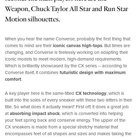
Weapon, Chuck Taylor All Star and Run Star
Motion silhouettes.
When you hear the name Converse, probably the first thing that
comes to mind are their
iconic canvas high-tops
. But times are
changing, and Converse is tirelessly working on adapting their
iconic models to meet modern, high-demand requirements.
Which is brilliantly showcased by the CX series – according to
Converse itself, it combines
futuristic design with maximum
comfort
.
A key player here is the same-titled
CX technology
, which is
built into the soles of every sneaker with these two letters in their
title. So what does it actually mean? First off, it does a great job
at
absorbing impact shock
, which is converted into helping
your feet spring back and conserve energy. The upper of the
CX sneakers is made from a special stretchy material that
encompasses feet of all shapes and sizes and makes taking the