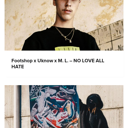
Footshop x Uknow x M. L. – NO LOVE ALL
HATE