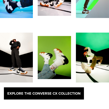
EXPLORE THE CONVERSE CX COLLECTION