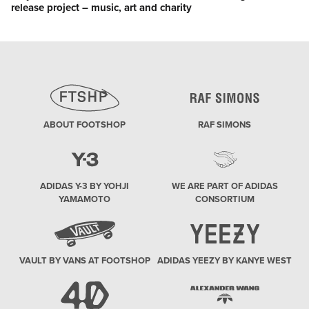
release project – music, art and charity
post:
ABOUT FOOTSHOP
RAF SIMONS
ADIDAS Y-3 BY YOHJI
WE ARE PART OF ADIDAS
YAMAMOTO
CONSORTIUM
VAULT BY VANS AT FOOTSHOP
ADIDAS YEEZY BY KANYE WEST