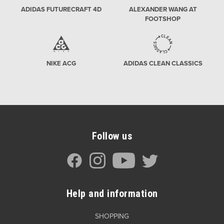
ADIDAS FUTURECRAFT 4D
ALEXANDER WANG AT
FOOTSHOP
NIKE ACG
ADIDAS CLEAN CLASSICS
Follow us
Help and information
SHOPPING