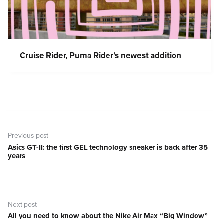
Cruise Rider, Puma Rider’s newest addition
Post
navigation
Previous post
Asics GT-II: the first GEL technology sneaker is back after 35
Previous
years
post:
Next post
All you need to know about the Nike Air Max “Big Window”
Next