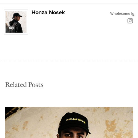
Honza Nosek
Wholesome ig
Related Posts