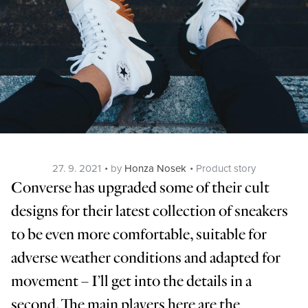
Posted
Categories
27. 9. 2021
by
Honza Nosek
Product story
on
Converse has upgraded some of their cult
designs for their latest collection of sneakers
to be even more comfortable, suitable for
adverse weather conditions and adapted for
movement – I’ll get into the details in a
second. The main players here are the