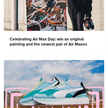
Celebrating Air Max Day: win an original
painting and the newest pair of Air Maxes